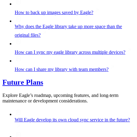
How to back up images saved by Eagle?
Why does the Eagle library take up more space than the
original files?
How can I sync my eagle library across multiple devices?
How can I share my library with team members?
Future Plans
Explore Eagle’s roadmap, upcoming features, and long-term
maintenance or development considerations.
Will Eagle develop its own cloud sync service in the future?