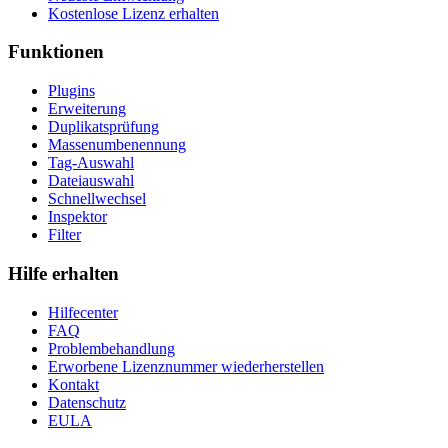
Kostenlose Lizenz erhalten
Funktionen
Plugins
Erweiterung
Duplikatsprüfung
Massenumbenennung
Tag-Auswahl
Dateiauswahl
Schnellwechsel
Inspektor
Filter
Hilfe erhalten
Hilfecenter
FAQ
Problembehandlung
Erworbene Lizenznummer wiederherstellen
Kontakt
Datenschutz
EULA