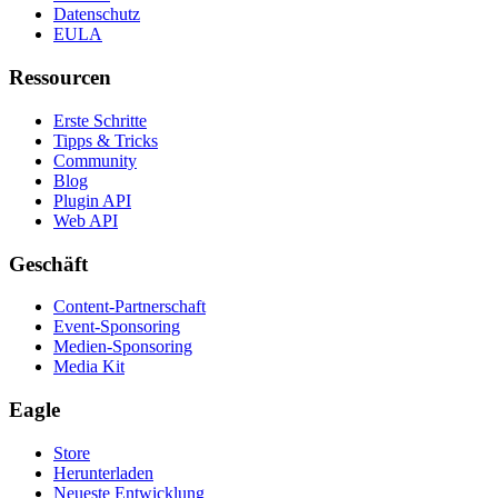
Datenschutz
EULA
Ressourcen
Erste Schritte
Tipps & Tricks
Community
Blog
Plugin API
Web API
Geschäft
Content-Partnerschaft
Event-Sponsoring
Medien-Sponsoring
Media Kit
Eagle
Store
Herunterladen
Neueste Entwicklung