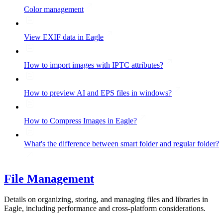
Color management
View EXIF data in Eagle
How to import images with IPTC attributes?
How to preview AI and EPS files in windows?
How to Compress Images in Eagle?
What's the difference between smart folder and regular folder?
File Management
Details on organizing, storing, and managing files and libraries in
Eagle, including performance and cross-platform considerations.