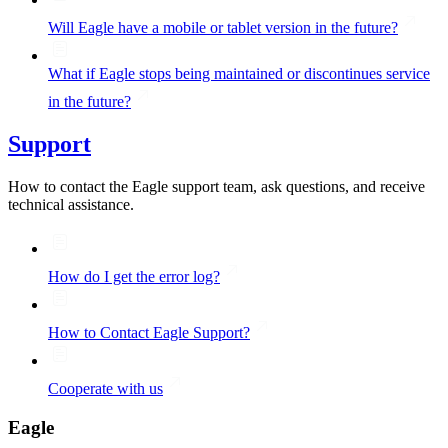
Will Eagle have a mobile or tablet version in the future?
What if Eagle stops being maintained or discontinues service
in the future?
Support
How to contact the Eagle support team, ask questions, and receive
technical assistance.
How do I get the error log?
How to Contact Eagle Support?
Cooperate with us
Eagle