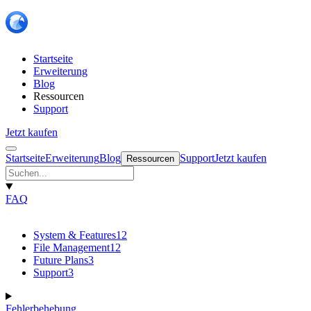
Startseite
Erweiterung
Blog
Ressourcen
Support
Jetzt kaufen
Startseite
Erweiterung
Blog
Support
Jetzt kaufen
Ressourcen
FAQ
System & Features
12
File Management
12
Future Plans
3
Support
3
Fehlerbehebung