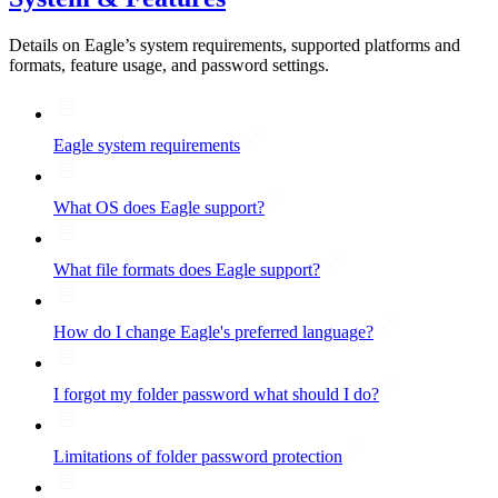
Details on Eagle’s system requirements, supported platforms and
formats, feature usage, and password settings.
Eagle system requirements
What OS does Eagle support?
What file formats does Eagle support?
How do I change Eagle's preferred language?
I forgot my folder password what should I do?
Limitations of folder password protection