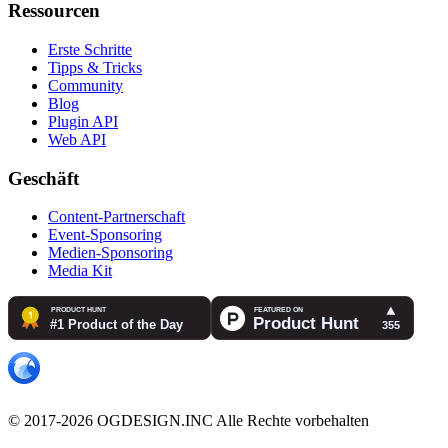
Ressourcen
Erste Schritte
Tipps & Tricks
Community
Blog
Plugin API
Web API
Geschäft
Content-Partnerschaft
Event-Sponsoring
Medien-Sponsoring
Media Kit
© 2017-2026 OGDESIGN.INC Alle Rechte vorbehalten