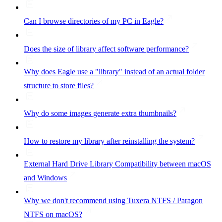
Can I browse directories of my PC in Eagle?
Does the size of library affect software performance?
Why does Eagle use a "library" instead of an actual folder
structure to store files?
Why do some images generate extra thumbnails?
How to restore my library after reinstalling the system?
External Hard Drive Library Compatibility between macOS
and Windows
Why we don't recommend using Tuxera NTFS / Paragon
NTFS on macOS?