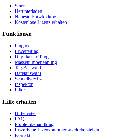
Store
Herunterladen
Neueste Entwicklung
Kostenlose Lizenz erhalten
Funktionen
Plugins
Erweiterung
Duplikatsprüfung
Massenumbenennung
Tag-Auswahl
Dateiauswahl
Schnellwechsel
Inspektor
Filter
Hilfe erhalten
Hilfecenter
FAQ
Problembehandlung
Erworbene Lizenznummer wiederherstellen
Kontakt