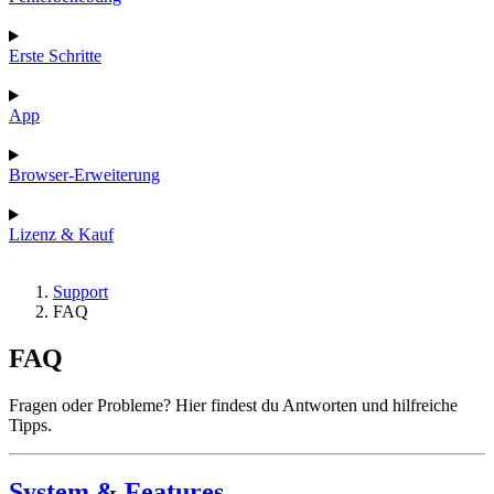
Erste Schritte
App
Browser-Erweiterung
Lizenz & Kauf
Support
FAQ
FAQ
Fragen oder Probleme? Hier findest du Antworten und hilfreiche
Tipps.
System & Features