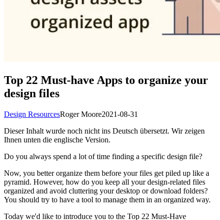
Top 22 Must-have Apps to organize your
design files
Design Resources
Roger Moore
2021-08-31
Dieser Inhalt wurde noch nicht ins Deutsch übersetzt. Wir zeigen
Ihnen unten die englische Version.
Do you always spend a lot of time finding a specific design file?
Now, you better organize them before your files get piled up like a
pyramid. However, how do you keep all your design-related files
organized and avoid cluttering your desktop or download folders?
You should try to have a tool to manage them in an organized way.
Today we'd like to introduce you to the Top 22 Must-Have