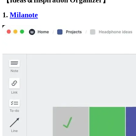
【Ideas＆Inspiration Organizer】
1.
Milanote