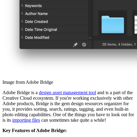
Image from Adobe Bridge
Adobe Bridge is a
design asset management tool
and is a part of the
Creative Cloud ecosystem. If you're working exclusively with other
Adobe products, Bridge is the gem design resources organizer for
you, it provides sorting, search, ratings, tagging, and even built-in
photo editing capabilities. One of the things you have to look out for
is its
importing files
can sometimes take quite a while!
Key Features of Adobe Bridge: