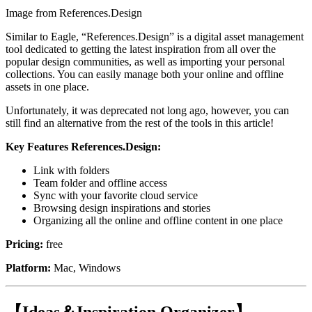
Image from References.Design
Similar to Eagle, “References.Design” is a digital asset management
tool dedicated to getting the latest inspiration from all over the
popular design communities, as well as importing your personal
collections. You can easily manage both your online and offline
assets in one place.
Unfortunately, it was deprecated not long ago, however, you can
still find an alternative from the rest of the tools in this article!
Key Features References.Design:
Link with folders
Team folder and offline access
Sync with your favorite cloud service
Browsing design inspirations and stories
Organizing all the online and offline content in one place
Pricing:
free
Platform:
Mac, Windows