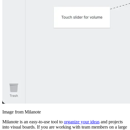
Image from Milanote
Milanote is an easy-to-use tool to
organize your ideas
and projects
into visual boards. If you are working with team members on a large