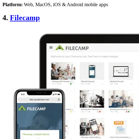
Platform:
Web, MacOS, iOS & Android mobile apps
4.
Filecamp