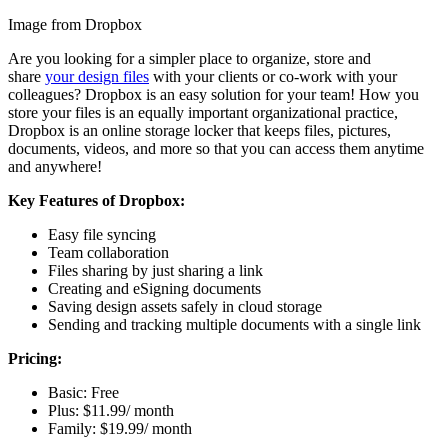
Image from Dropbox
Are you looking for a simpler place to organize, store and
share
your design files
with your clients or co-work with your
colleagues? Dropbox is an easy solution for your team! How you
store your files is an equally important organizational practice,
Dropbox is an online storage locker that keeps files, pictures,
documents, videos, and more so that you can access them anytime
and anywhere!
Key Features of Dropbox:
Easy file syncing
Team collaboration
Files sharing by just sharing a link
Creating and eSigning documents
Saving design assets safely in cloud storage
Sending and tracking multiple documents with a single link
Pricing:
Basic: Free
Plus: $11.99/ month
Family: $19.99/ month