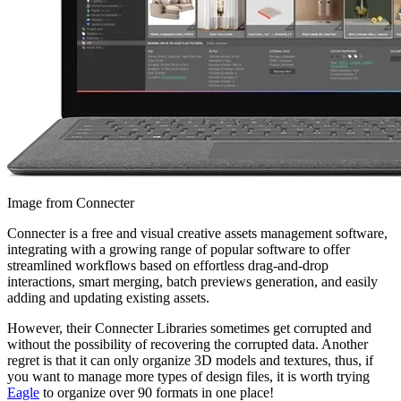
Image from Connecter
Connecter is a free and visual creative assets management software,
integrating with a growing range of popular software to offer
streamlined workflows based on effortless drag-and-drop
interactions, smart merging, batch previews generation, and easily
adding and updating existing assets.
However, their Connecter Libraries sometimes get corrupted and
without the possibility of recovering the corrupted data. Another
regret is that it can only organize 3D models and textures, thus, if
you want to manage more types of design files, it is worth trying
Eagle
to organize over 90 formats in one place!