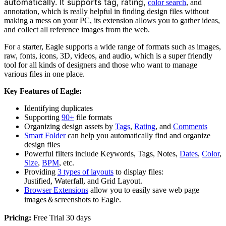
automatically. It supports tag, rating,
color search
, and
annotation, which is really helpful in finding design files without
making a mess on your PC, its extension allows you to gather ideas,
and collect all reference images from the web.
For a starter, Eagle supports a wide range of formats such as images,
raw, fonts, icons, 3D, videos, and audio, which is a super friendly
tool for all kinds of designers and those who want to manage
various files in one place.
Key Features of Eagle:
Identifying duplicates
Supporting
90+
file formats
Organizing design assets by
Tags
,
Rating
, and
Comments
Smart Folder
can help you automatically find and organize
design files
Powerful filters include Keywords, Tags, Notes,
Dates
,
Color
,
Size
,
BPM
, etc.
Providing
3 types of layouts
to display files:
Justified, Waterfall, and Grid Layout.
Browser Extensions
allow you to easily save web page
images＆screenshots to Eagle.
Pricing:
Free Trial 30 days