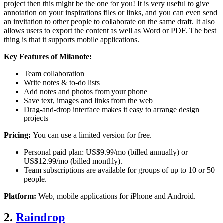
project then this might be the one for you! It is very useful to give
annotation on your inspirations files or links, and you can even send
an invitation to other people to collaborate on the same draft. It also
allows users to export the content as well as Word or PDF. The best
thing is that it supports mobile applications.
Key Features of Milanote:
Team collaboration
Write notes & to-do lists
Add notes and photos from your phone
Save text, images and links from the web
Drag-and-drop interface makes it easy to arrange design
projects
Pricing:
You can use a limited version for free.
Personal paid plan: US$9.99/mo (billed annually) or
US$12.99/mo (billed monthly).
Team subscriptions are available for groups of up to 10 or 50
people.
Platform:
Web, mobile applications for iPhone and Android.
2.
Raindrop