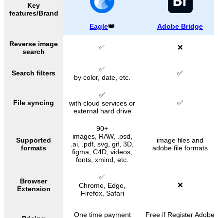
Key
features/Brand
Eagle
👑
Adobe Bridge
Reverse image
✅
❌
search
✅
Search filters
✅
by color, date, etc.
✅
File syncing
✅
with cloud services or
external hard drive
90+
images, RAW, .psd,
Supported
image files and
.ai, .pdf, svg, gif, 3D,
formats
adobe file formats
figma, C4D, videos,
fonts, xmind, etc.
✅
Browser
❌
Chrome, Edge,
Extension
Firefox, Safari
One time payment
Free
if Register Adobe