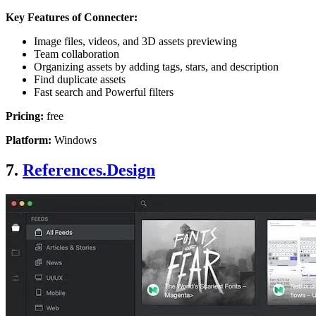
Key Features of Connecter:
Image files, videos, and 3D assets previewing
Team collaboration
Organizing assets by adding tags, stars, and description
Find duplicate assets
Fast search and Powerful filters
Pricing:
free
Platform:
Windows
7.
References.Design