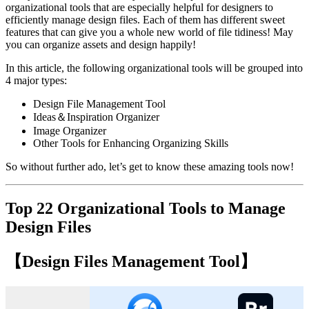
organizational tools that are especially helpful for designers to
efficiently manage design files. Each of them has different sweet
features that can give you a whole new world of file tidiness! May
you can organize assets and design happily!
In this article, the following organizational tools will be grouped into
4 major types:
Design File Management Tool
Ideas＆Inspiration Organizer
Image Organizer
Other Tools for Enhancing Organizing Skills
So without further ado, let’s get to know these amazing tools now!
Top 22 Organizational Tools to Manage
Design Files
【Design Files Management Tool】