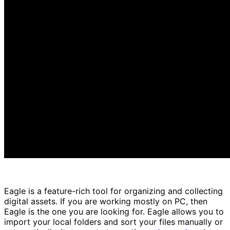
Eagle is a feature-rich tool for organizing and collecting
digital assets. If you are working mostly on PC, then
Eagle is the one you are looking for. Eagle allows you to
import your local folders and sort your files manually or