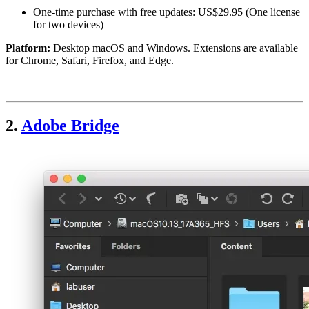
One-time purchase with free updates: US$29.95 (One license
for two devices)
Platform:
Desktop macOS and Windows. Extensions are available
for Chrome, Safari, Firefox, and Edge.
2.
Adobe Bridge