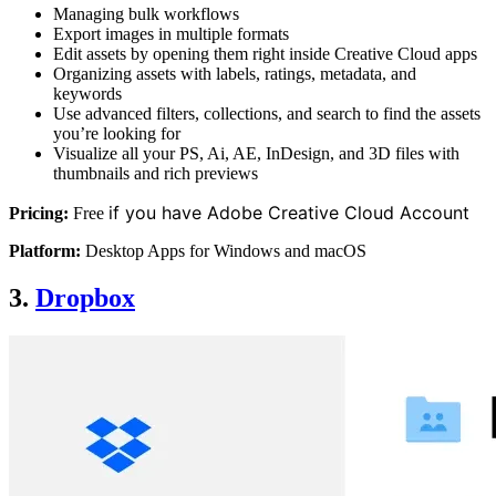
Managing bulk workflows
Export images in multiple formats
Edit assets by opening them right inside Creative Cloud apps
Organizing assets with labels, ratings, metadata, and
keywords
Use advanced filters, collections, and search to find the assets
you’re looking for
Visualize all your PS, Ai, AE, InDesign, and 3D files with
thumbnails and rich previews
if you have Adobe Creative Cloud Account
Pricing:
Free
Platform:
Desktop Apps for Windows and macOS
3.
Dropbox