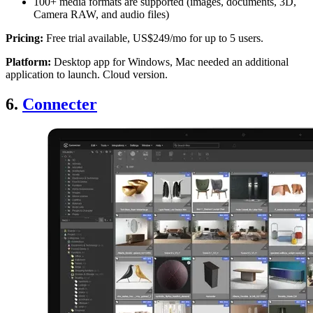
100+ media formats are supported (images, documents, 3D,
Camera RAW, and audio files)
Pricing:
Free trial available, US$249/mo for up to 5 users.
Platform:
Desktop app for Windows, Mac needed an additional
application to launch. Cloud version.
6.
Connecter