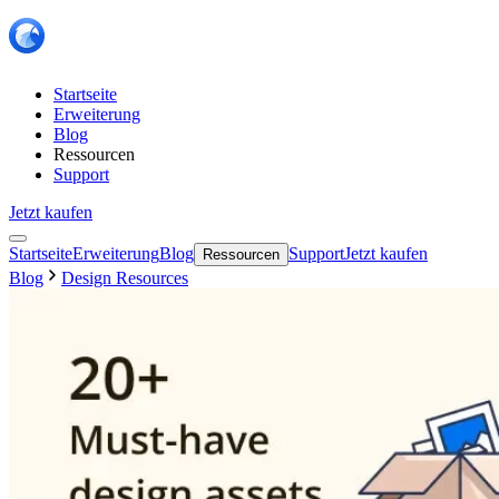
Startseite
Erweiterung
Blog
Ressourcen
Support
Jetzt kaufen
Startseite
Erweiterung
Blog
Support
Jetzt kaufen
Ressourcen
Blog
Design Resources