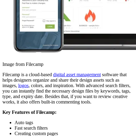
Image from Filecamp
Filecamp is a cloud-based
digital asset management
software that
helps designers organize and share their design assets such as
images,
logos
, colors, and inspiration. With advanced search filters,
you can instantly find the necessary design files by keywords, tags,
type, and expiry date. Besides that, if you want to review creative
works, it also offers built-in commenting tools.
Key Features of Filecamp:
Auto tags
Fast search filters
Creating custom pages