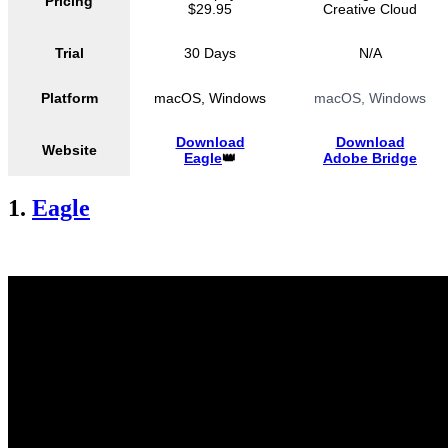
Pricing
$29.95
Creative Cloud
Trial
30 Days
N/A
Platform
macOS, Windows
macOS, Windows
Download
Download
Website
Eagle
👑
Adobe Bridge
1.
Eagle