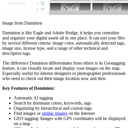
Image from Daminion
Daminion is like Eagle and Adobe Bridge, it helps you centralize
and organize your digital assets all in one place. It can sort your files
by several different criteria: image color, automatically detected tags,
image size, license type, and a range of other technical and
descriptive tags.
The difference Daminion differentiates from others is its Geotagging
feature, it can visually locate and display your images on the map.
Especially useful for interior designers or photographer professionals
who need to check out their image location now and then.
Key Features of Dominion:
Automatic AI tagging
Search by dominant colors, keywords, tags
Organizing by hierarchical and custom tags
Find images or
similar images
on the Internet
GEO tagging: Images with GPS coordinates will be displayed
on a map