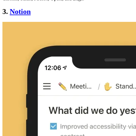
3.
Notion