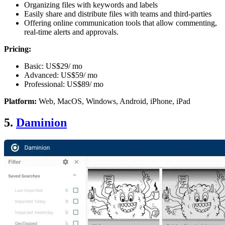
Organizing files with keywords and labels
Easily share and distribute files with teams and third-parties
Offering online communication tools that allow commenting,
real-time alerts and approvals.
Pricing:
Basic: US$29/ mo
Advanced: US$59/ mo
Professional: US$89/ mo
Platform:
Web, MacOS, Windows, Android, iPhone, iPad
5.
Daminion