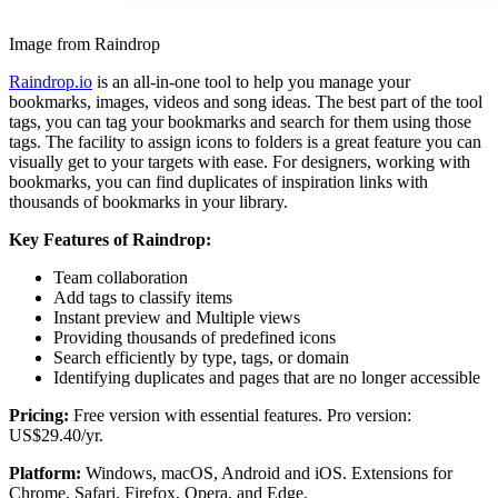
Image from Raindrop
Raindrop.io
is an all-in-one tool to help you manage your
bookmarks, images, videos and song ideas. The best part of the tool
tags, you can tag your bookmarks and search for them using those
tags. The facility to assign icons to folders is a great feature you can
visually get to your targets with ease. For designers, working with
bookmarks, you can find duplicates of inspiration links with
thousands of bookmarks in your library.
Key Features of Raindrop:
Team collaboration
Add tags to classify items
Instant preview and Multiple views
Providing thousands of predefined icons
Search efficiently by type, tags, or domain
Identifying duplicates and pages that are no longer accessible
Pricing:
Free version with essential features. Pro version:
US$29.40/yr.
Platform:
Windows, macOS, Android and iOS. Extensions for
Chrome, Safari, Firefox, Opera, and Edge.