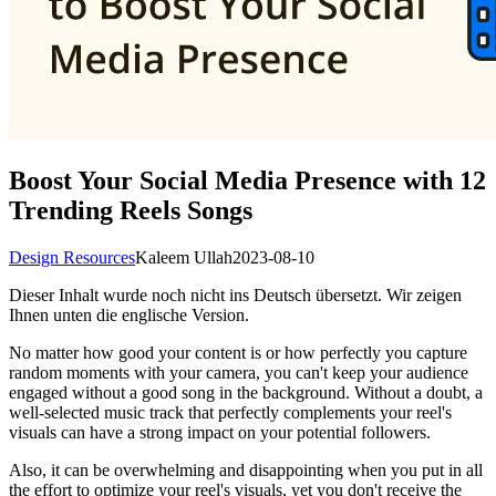
Boost Your Social Media Presence with 12
Trending Reels Songs
Design Resources
Kaleem Ullah
2023-08-10
Dieser Inhalt wurde noch nicht ins Deutsch übersetzt. Wir zeigen
Ihnen unten die englische Version.
No matter how good your content is or how perfectly you capture
random moments with your camera, you can't keep your audience
engaged without a good song in the background. Without a doubt, a
well-selected music track that perfectly complements your reel's
visuals can have a strong impact on your potential followers.
Also, it can be overwhelming and disappointing when you put in all
the effort to optimize your reel's visuals, yet you don't receive the