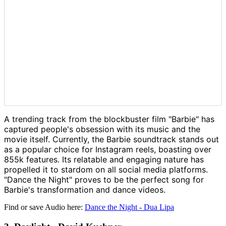
A trending track from the blockbuster film "Barbie" has
captured people's obsession with its music and the
movie itself. Currently, the Barbie soundtrack stands out
as a popular choice for Instagram reels, boasting over
855k features. Its relatable and engaging nature has
propelled it to stardom on all social media platforms.
"Dance the Night" proves to be the perfect song for
Barbie's transformation and dance videos.
Find or save Audio here:
Dance the Night - Dua Lipa