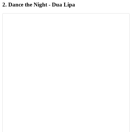
2. Dance the Night - Dua Lipa