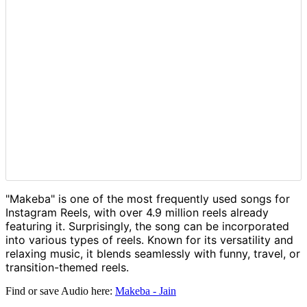
"Makeba" is one of the most frequently used songs for
Instagram Reels, with over 4.9 million reels already
featuring it. Surprisingly, the song can be incorporated
into various types of reels. Known for its versatility and
relaxing music, it blends seamlessly with funny, travel, or
transition-themed reels.
Find or save Audio here:
Makeba - Jain