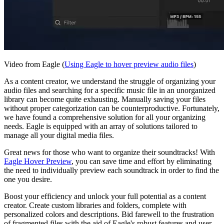
Video from Eagle (
Using Eagle to hover preview audio files
)
As a content creator, we understand the struggle of organizing your
audio files and searching for a specific music file in an unorganized
library can become quite exhausting. Manually saving your files
without proper categorization can be counterproductive. Fortunately,
we have found a comprehensive solution for all your organizing
needs. Eagle is equipped with an array of solutions tailored to
manage all your digital media files.
Great news for those who want to organize their soundtracks! With
Eagle Hover Preview
, you can save time and effort by eliminating
the need to individually preview each soundtrack in order to find the
one you desire.
Boost your efficiency and unlock your full potential as a content
creator. Create custom libraries and folders, complete with
personalized colors and descriptions. Bid farewell to the frustration
of fragmented files with the aid of Eagle's robust features and user-