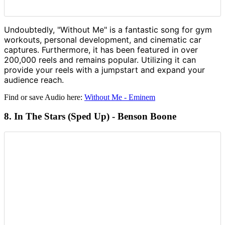
Undoubtedly, "Without Me" is a fantastic song for gym
workouts, personal development, and cinematic car
captures. Furthermore, it has been featured in over
200,000 reels and remains popular. Utilizing it can
provide your reels with a jumpstart and expand your
audience reach.
Find or save Audio here:
Without Me - Eminem
8. In The Stars (Sped Up) - Benson Boone