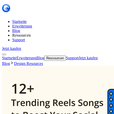
Startseite
Erweiterung
Blog
Ressourcen
Support
Jetzt kaufen
Startseite
Erweiterung
Blog
Support
Jetzt kaufen
Ressourcen
Blog
Design Resources