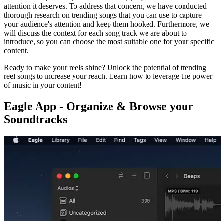
attention it deserves. To address that concern, we have conducted
thorough research on trending songs that you can use to capture
your audience's attention and keep them hooked. Furthermore, we
will discuss the context for each song track we are about to
introduce, so you can choose the most suitable one for your specific
content.
Ready to make your reels shine? Unlock the potential of trending
reel songs to increase your reach. Learn how to leverage the power
of music in your content!
Eagle App - Organize & Browse your
Soundtracks