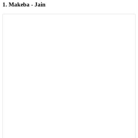
1. Makeba - Jain