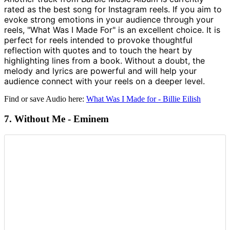
rated as the best song for Instagram reels. If you aim to
evoke strong emotions in your audience through your
reels, "What Was I Made For" is an excellent choice. It is
perfect for reels intended to provoke thoughtful
reflection with quotes and to touch the heart by
highlighting lines from a book. Without a doubt, the
melody and lyrics are powerful and will help your
audience connect with your reels on a deeper level.
Find or save Audio here:
What Was I Made for - Billie Eilish
7. Without Me - Eminem