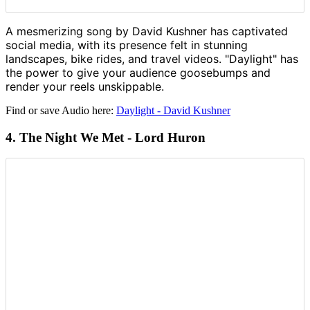
A mesmerizing song by David Kushner has captivated
social media, with its presence felt in stunning
landscapes, bike rides, and travel videos. "Daylight" has
the power to give your audience goosebumps and
render your reels unskippable.
Find or save Audio here:
Daylight - David Kushner
4. The Night We Met - Lord Huron