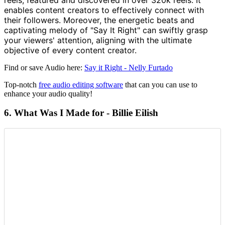
enables content creators to effectively connect with
their followers. Moreover, the energetic beats and
captivating melody of "Say It Right" can swiftly grasp
your viewers' attention, aligning with the ultimate
objective of every content creator.
Find or save Audio here:
Say it Right - Nelly Furtado
Top-notch
free audio editing software
that can you can use to
enhance your audio quality!
6. What Was I Made for - Billie
Eilish