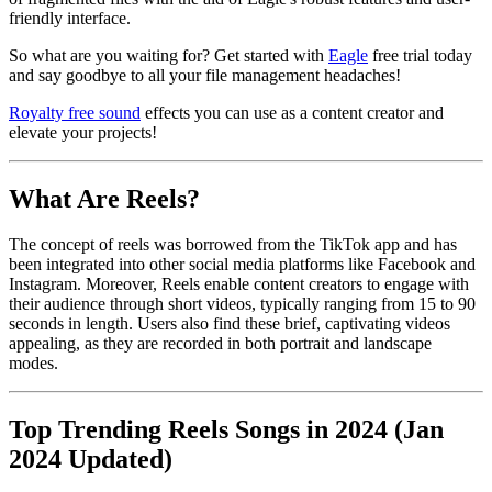
friendly interface.
So what are you waiting for? Get started with
Eagle
free trial today
and say goodbye to all your file management headaches!
Royalty free sound
effects you can use as a content creator and
elevate your projects!
What Are Reels?
The concept of reels was borrowed from the TikTok app and has
been integrated into other social media platforms like Facebook and
Instagram. Moreover, Reels enable content creators to engage with
their audience through short videos, typically ranging from 15 to 90
seconds in length. Users also find these brief, captivating videos
appealing, as they are recorded in both portrait and landscape
modes.
Top Trending Reels Songs in 2024 (Jan
2024 Updated)