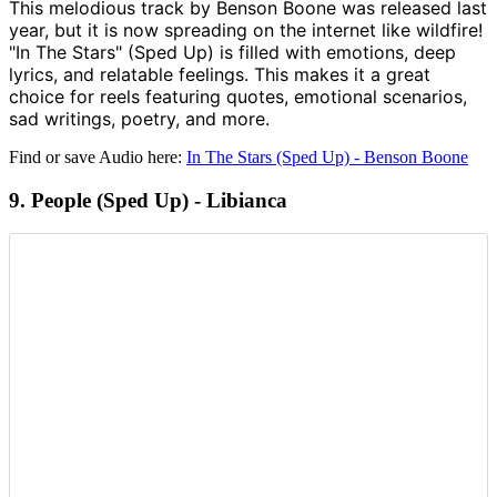
This melodious track by Benson Boone was released last
year, but it is now spreading on the internet like wildfire!
"In The Stars" (Sped Up) is filled with emotions, deep
lyrics, and relatable feelings. This makes it a great
choice for reels featuring quotes, emotional scenarios,
sad writings, poetry, and more.
Find or save Audio here:
In The Stars (Sped Up) - Benson Boone
9. People (Sped Up) - Libianca