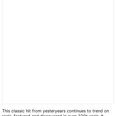
This classic hit from yesteryears continues to trend on
reels, featured and discovered in over 320k reels. It