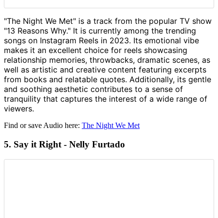
"The Night We Met" is a track from the popular TV show
"13 Reasons Why." It is currently among the trending
songs on Instagram Reels in 2023. Its emotional vibe
makes it an excellent choice for reels showcasing
relationship memories, throwbacks, dramatic scenes, as
well as artistic and creative content featuring excerpts
from books and relatable quotes. Additionally, its gentle
and soothing aesthetic contributes to a sense of
tranquility that captures the interest of a wide range of
viewers.
Find or save Audio here:
The Night We Met
5. Say it Right - Nelly Furtado