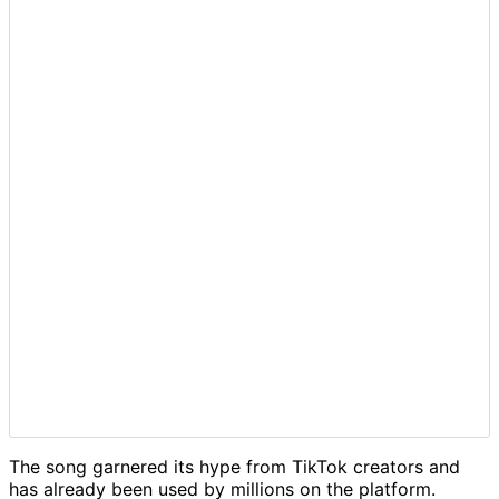
The song garnered its hype from TikTok creators and
has already been used by millions on the platform.