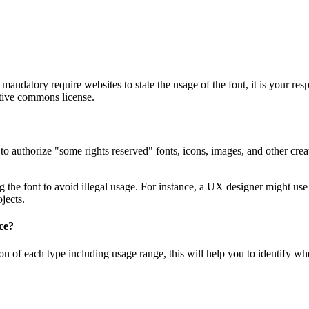
andatory require websites to state the usage of the font, it is your res
ative commons license.
authorize "some rights reserved" fonts, icons, images, and other creati
e font to avoid illegal usage. For instance, a UX designer might use 
jects.
ce?
iption of each type including usage range, this will help you to identify 