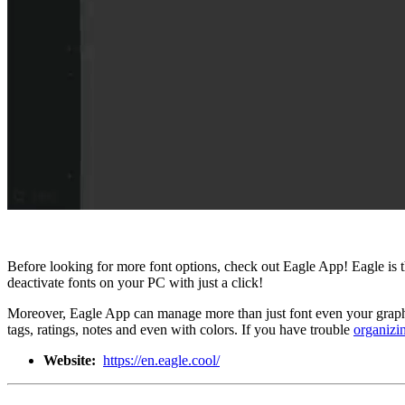
Before looking for more font options, check out Eagle App! Eagle is 
deactivate fonts on your PC with just a click!
Moreover, Eagle App can manage more than just font even your graphic
tags, ratings, notes and even with colors. If you have trouble
organizi
Website:
https://en.eagle.cool/