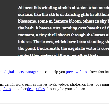
the
digital assets manager
that can help you
preview fonts
, show font in
 design work such as images, svgs, videos, photoshop files, you name i
ng fonts
and other
design files
, this may be your solution.