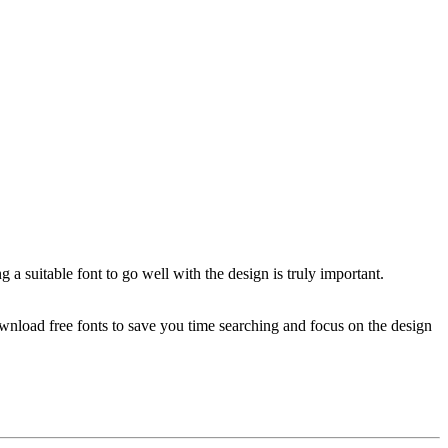
 a suitable font to go well with the design is truly important.
download free fonts to save you time searching and focus on the design