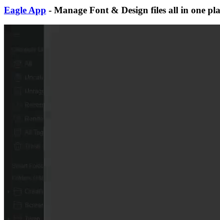
Eagle App
- Manage Font & Design files all in one pl