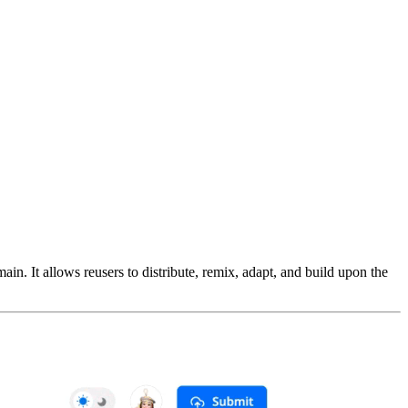
n. It allows reusers to distribute, remix, adapt, and build upon the