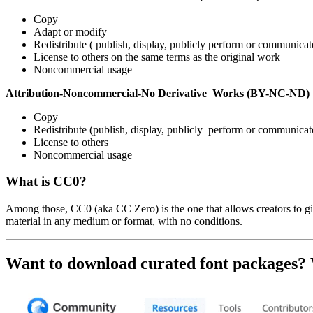
Copy
Adapt or modify
Redistribute ( publish, display, publicly perform or communicat
License to others on the same terms as the original work
Noncommercial usage
Attribution-Noncommercial-No Derivative Works (BY-NC-ND)
Copy
Redistribute (publish, display, publicly perform or communicat
License to others
Noncommercial usage
What is CC0?
Among those, CC0 (aka CC Zero) is the one that allows creators to giv
material in any medium or format, with no conditions.
Want to download curated font packages