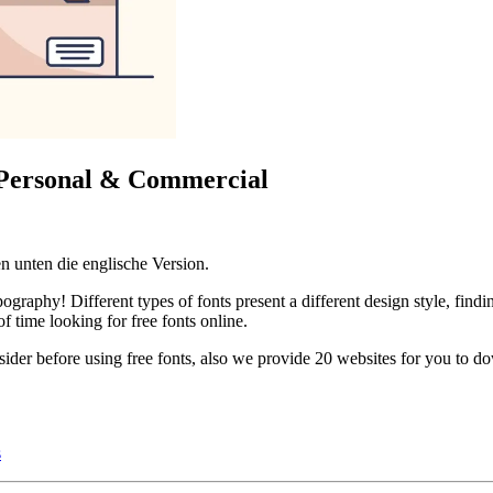
: Personal & Commercial
n unten die englische Version.
raphy! Different types of fonts present a different design style, finding
 time looking for free fonts online.
onsider before using free fonts, also we provide 20 websites for you to 
s