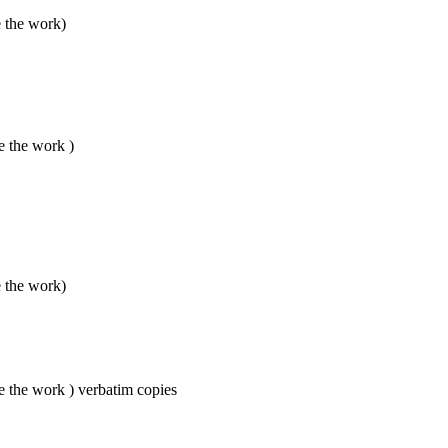
e the work)
e the work )
e the work)
e the work ) verbatim copies