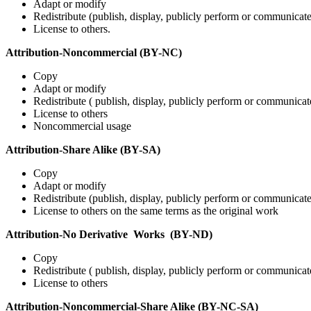
Adapt or modify
Redistribute (publish, display, publicly perform or communicat
License to others.
Attribution-Noncommercial (BY-NC)
Copy
Adapt or modify
Redistribute ( publish, display, publicly perform or communicat
License to others
Noncommercial usage
Attribution-Share Alike (BY-SA)
Copy
Adapt or modify
Redistribute (publish, display, publicly perform or communicat
License to others on the same terms as the original work
Attribution-No Derivative Works (BY-ND)
Copy
Redistribute ( publish, display, publicly perform or communicat
License to others
Attribution-Noncommercial-Share Alike (BY-NC-SA)