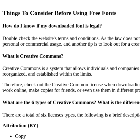
Things To Consider Before Using Free Fonts
How do I know if my downloaded font is legal?
Double-check the website's terms and conditions. As the law does not m
personal or commercial usage, and another tip is to look out for a cre
What is Creative Commons?
Creative Commons is a system that allows individuals and companies to 
reorganized, and established within the limits.
Therefore, check out the Creative Common license when downloading th
work online, make copies for friends, or even use them in different pro
What are the 6 types of Creative Commons? What is the differen
There are a total of six licenses types, the following is a brief descr
Attribution (BY)
Copy