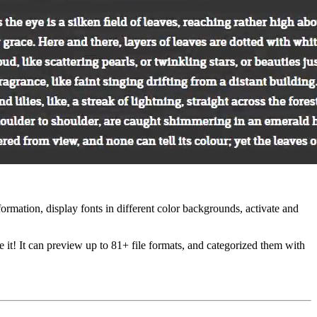
formation, display fonts in different color backgrounds, activate and
t! It can preview up to 81+ file formats, and categorized them with