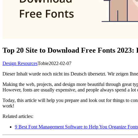
Top 20 Site to Download Free Fonts 2023
Design Resources
Tobie
2022-02-07
Dieser Inhalt wurde noch nicht ins Deutsch übersetzt. Wir zeigen Ihne
Making the web, projects, and design more beautiful through great typog
However, fonts are usually expensive, and people always spend a lot of
Today, this article will help you prepare and look out for things to c
work!
Related articles:
9 Best Font Management Software to Help You Organize Font