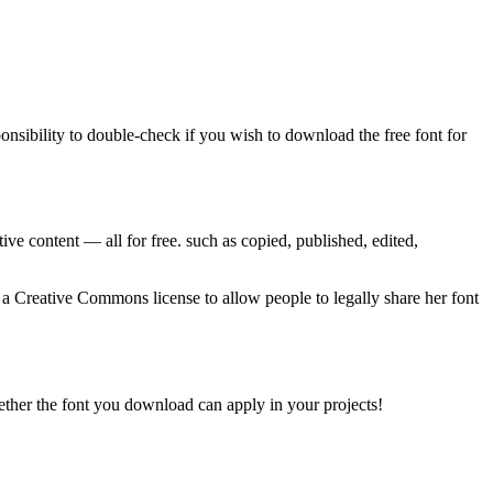
ponsibility to double-check if you wish to download the free font for
ve content — all for free. such as copied, published, edited,
a Creative Commons license to allow people to legally share her font
whether the font you download can apply in your projects!