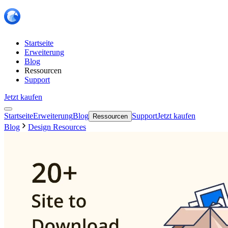
Startseite
Erweiterung
Blog
Ressourcen
Support
Jetzt kaufen
Startseite
Erweiterung
Blog
Support
Jetzt kaufen
Ressourcen
Blog
Design Resources