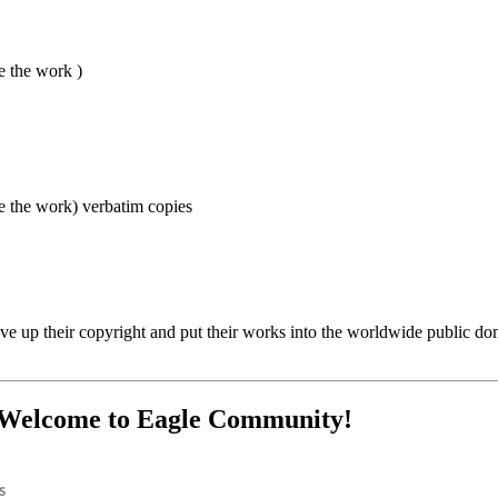
e the work )
e the work) verbatim copies
e up their copyright and put their works into the worldwide public domai
? Welcome to Eagle Community!