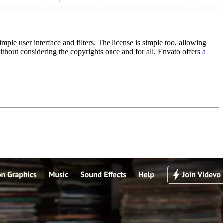
le user interface and filters. The license is simple too, allowing
ithout considering the copyrights once and for all, Envato offers
a