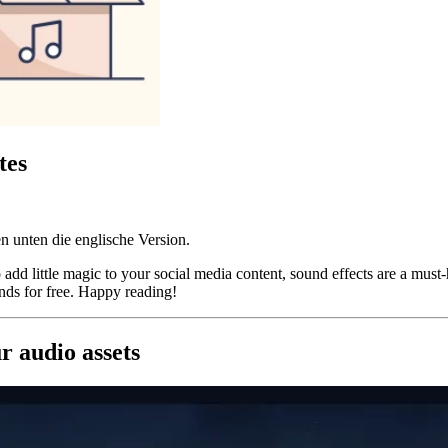
tes
n unten die englische Version.
dd little magic to your social media content, sound effects are a must-h
nds for free. Happy reading!
 audio assets