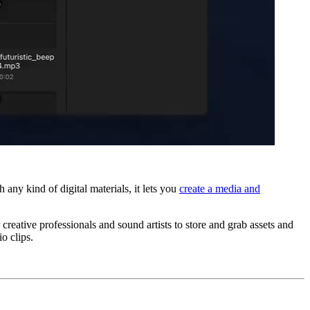
ny kind of digital materials, it lets you
create a media and
reative professionals and sound artists to store and grab assets and
io clips.