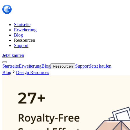
Startseite
Erweiterung
Blog
Ressourcen
Support
Jetzt kaufen
Startseite
Erweiterung
Blog
Support
Jetzt kaufen
Ressourcen
Blog
Design Resources