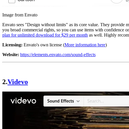
Image from Envato
Envato sees "Design without limits" as its core value. They provide m
you broad commercial rights, so you can use items with confidence on 
plan for unlimited download for $29 per month
as well. Highly reco
Licensing:
Envato's own license (
More information here
)
Website:
https://elements.envato.com/sound-effects
2.
Videvo