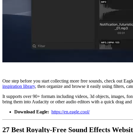
One step before you start collecting more free sounds, check out Eagl
inspiration library
, then organize and browse it easily using filters, 
It supports over 90+ formats including videos, 3d objects, images, fon
bring them into Audacity or other audio editors with a quick drag and 
Download Eagle:
https://en.eagle.cool/
27 Best Royalty-Free Sound Effects Websit