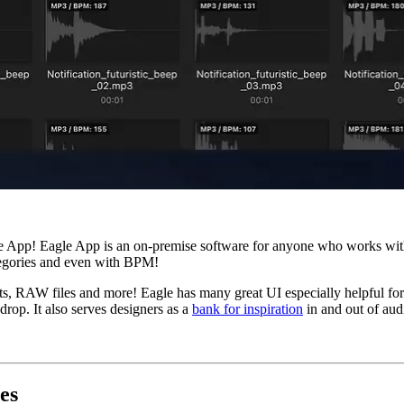
e App! Eagle App is an on-premise software for anyone who works with a
categories and even with BPM!
ts, RAW files and more! Eagle has many great UI especially helpful for c
drop. It also serves designers as a
bank for inspiration
in and out of aud
es