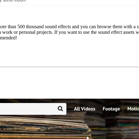
ore than 500 thousand sound effects and you can browse them with a simp
work or personal projects. If you want to use the sound effect assets w
mmended!