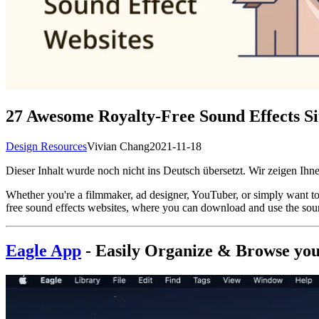
27 Awesome Royalty-Free Sound Effects Si
Design Resources
Vivian Chang
2021-11-18
Dieser Inhalt wurde noch nicht ins Deutsch übersetzt. Wir zeigen Ihne
Whether you're a filmmaker, ad designer, YouTuber, or simply want to a
free sound effects websites, where you can download and use the sou
Eagle App
- Easily
Organize & Browse your