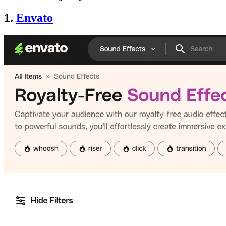
1.
Envato