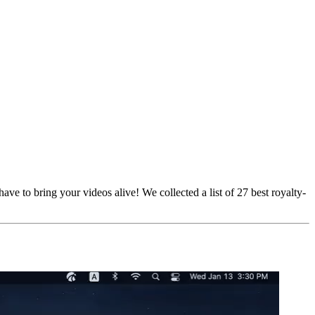
ave to bring your videos alive! We collected a list of 27 best royalty-