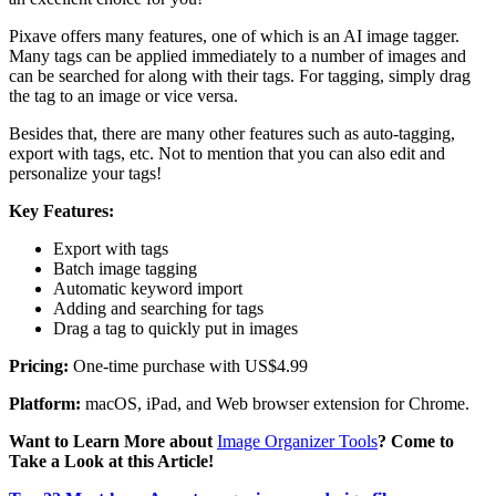
Pixave offers many features, one of which is an AI image tagger.
Many tags can be applied immediately to a number of images and
can be searched for along with their tags. For tagging, simply drag
the tag to an image or vice versa.
Besides that, there are many other features such as auto-tagging,
export with tags, etc. Not to mention that you can also edit and
personalize your tags!
Key Features:
Export with tags
Batch image tagging
Automatic keyword import
Adding and searching for tags
Drag a tag to quickly put in images
Pricing:
One-time purchase with US$4.99
Platform:
macOS, iPad, and Web browser extension for Chrome.
Want to Learn More about
Image Organizer Tools
? Come to
Take a Look at this Article!