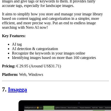
images and give tags or keywords to them. It provides fairly
accurate tags, especially for landscape images.
It aims to simplify how you store and manage your image library
based on content tagging and categorization in a simpler, more
efficient, and more precise way. Put an end to endless image
searching with Nero AI now!
Key Features:
AI tag
AI detection & categorization
Recognize the keywords in your images online
Identifying images based on more than 160 categories
Pricing:
€ 29.95 (Around US$31.71)
Platform:
Web, Windows
7.
Imagga