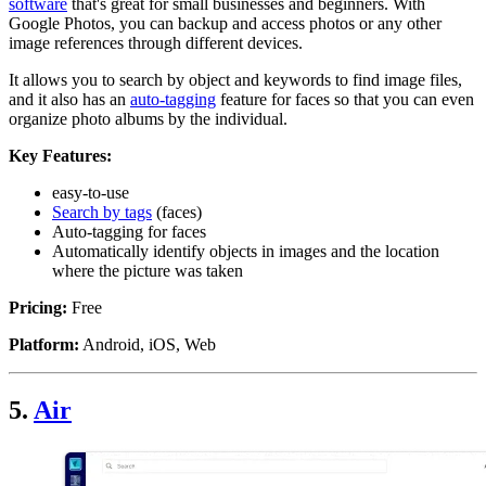
software
that's great for small businesses and beginners. With
Google Photos, you can backup and access photos or any other
image references through different devices.
It allows you to search by object and keywords to find image files,
and it also has an
auto-tagging
feature for faces so that you can even
organize photo albums by the individual.
Key Features:
easy-to-use
Search by tags
(faces)
Auto-tagging for faces
Automatically identify objects in images and the location
where the picture was taken
Pricing:
Free
Platform:
Android, iOS, Web
5.
Air