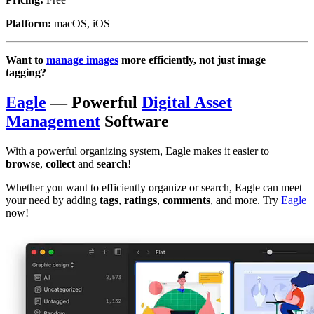
Platform:
macOS, iOS
Want to
manage images
more efficiently, not just image
tagging?
Eagle
— Powerful
Digital Asset
Management
Software
With a powerful organizing system, Eagle makes it easier to
browse
,
collect
and
search
!
Whether you want to efficiently organize or search, Eagle can meet
your need by adding
tags
,
ratings
,
comments
, and more. Try
Eagle
now!