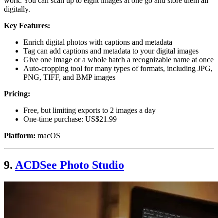
work. You can scan up to eight images at one go and store them all
digitally.
Key Features:
Enrich digital photos with captions and metadata
Tag can add captions and metadata to your digital images
Give one image or a whole batch a recognizable name at once
Auto-cropping tool for many types of formats, including JPG,
PNG, TIFF, and BMP images
Pricing:
Free, but limiting exports to 2 images a day
One-time purchase: US$21.99
Platform:
macOS
9.
ACDSee Photo Studio