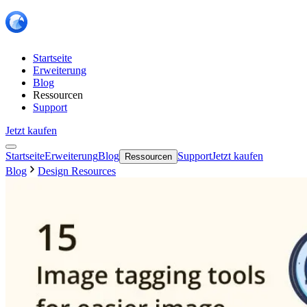
Startseite
Erweiterung
Blog
Ressourcen
Support
Jetzt kaufen
Startseite
Erweiterung
Blog
Support
Jetzt kaufen
Ressourcen
Blog
Design Resources