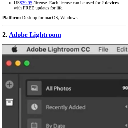
US
$29.95
/license. Each license can be used for
2 devices
with FREE updates for life.
Platform:
Desktop for macOS, Windows
2.
Adobe Lightroom