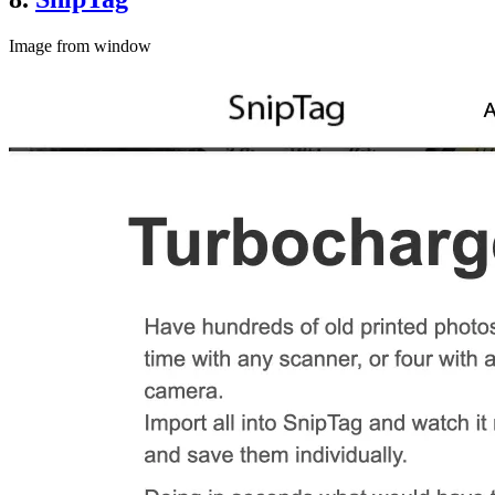
Image from window