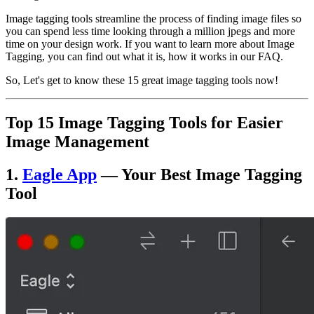
Image tagging tools streamline the process of finding image files so
you can spend less time looking through a million jpegs and more
time on your design work. If you want to learn more about Image
Tagging, you can find out what it is, how it works in our FAQ.
So, Let's get to know these 15 great image tagging tools now!
Top
15 Image Tagging Tools for Easier
Image Management
1.
Eagle App
— Your Best Image Tagging
Tool