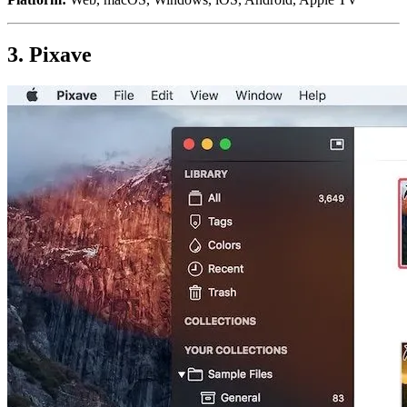
3. Pixave