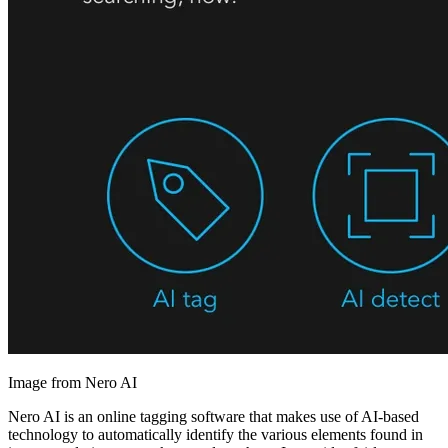
Image from Nero AI
Nero AI is an online tagging software that makes use of AI-based
technology to automatically identify the various elements found in