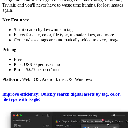
Try Air, and you'll never have to waste time hunting for lost images
again!
Key Features:
Smart search by keywords in tags
Filters for date, color, file type, uploader, tags, and more
Content-based tags are automatically added to every image
Pricing:
Free
Plus: US$10 per user/ mo
Pro: US$25 per user/ mo
Platform:
Web, iOS, Android, macOS, Windows
Improve efficiency! Quickly search digital assets by tag, color,
file type with Eagle!