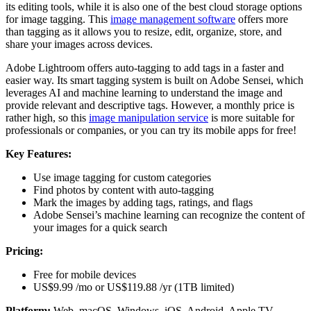
its editing tools, while it is also one of the best cloud storage options
for image tagging. This
image management software
offers more
than tagging as it allows you to resize, edit, organize, store, and
share your images across devices.
Adobe Lightroom offers auto-tagging to add tags in a faster and
easier way. Its smart tagging system is built on Adobe Sensei, which
leverages AI and machine learning to understand the image and
provide relevant and descriptive tags. However, a monthly price is
rather high, so this
image manipulation service
is more suitable for
professionals or companies, or you can try its mobile apps for free!
Key Features:
Use image tagging for custom categories
Find photos by content with auto-tagging
Mark the images by adding tags, ratings, and flags
Adobe Sensei’s machine learning can recognize the content of
your images for a quick search
Pricing:
Free for mobile devices
US$9.99 /mo or US$119.88 /yr (1TB limited)
Platform:
Web, macOS, Windows, iOS, Android, Apple TV