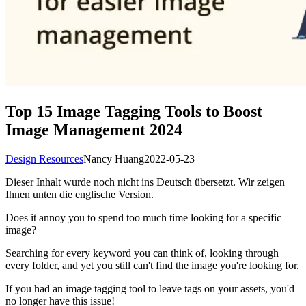
Top 15 Image Tagging Tools to Boost
Image Management 2024
Design Resources
Nancy Huang
2022-05-23
Dieser Inhalt wurde noch nicht ins Deutsch übersetzt. Wir zeigen
Ihnen unten die englische Version.
Does it annoy you to spend too much time looking for a specific
image?
Searching for every keyword you can think of, looking through
every folder, and yet you still can't find the image you're looking for.
If you had an image tagging tool to leave tags on your assets, you'd
no longer have this issue!