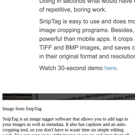
Image from SnipTag
SnipTag is an image tagger software that allows you to add tags to
your images as well as metadata. It also has captions and an auto-
cropping tool, so you don't have to waste time on simple editing