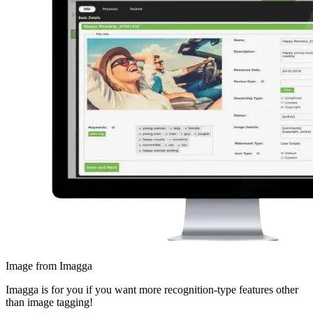
Image from Imagga
Imagga is for you if you want more recognition-type features other
than image tagging!