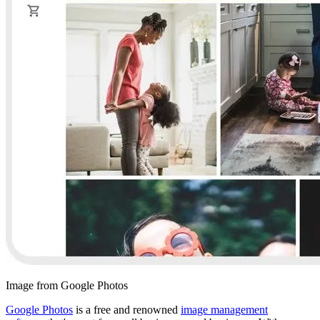
Image from Google Photos
Google Photos
is a free and renowned
image management