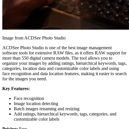
Image from ACDSee Photo Studio
ACDSee Photo Studio is one of the best image management
software tools for extensive RAW files, as it offers RAW support for
more than 550 digital camera models. The tool allows you to
organize your images by adding ratings, hierarchical keywords, tags,
categories, location data and customizable color labels and using
face recognition and data location features, making it easier to search
for the images you need.
Key Features:
Face recognition
Image location detecting
Batch images renaming and resizing
Add ratings, hierarchical keywords, tags, categories, and
customizable color labels
Pricing:
Free