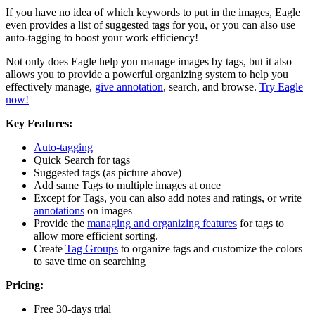
If you have no idea of which keywords to put in the images, Eagle
even provides a list of suggested tags for you, or you can also use
auto-tagging to boost your work efficiency!
Not only does Eagle help you manage images by tags, but it also
allows you to provide a powerful organizing system to help you
effectively manage,
give annotation
, search, and browse.
Try Eagle
now!
Key Features:
Auto-tagging
Quick Search for tags
Suggested tags (as picture above)
Add same Tags to multiple images at once
Except for Tags, you can also add notes and ratings, or write
annotations
on images
Provide the
managing and organizing features
for tags to
allow more efficient sorting.
Create
Tag Groups
to organize tags and customize the colors
to save time on searching
Pricing:
Free 30-days trial