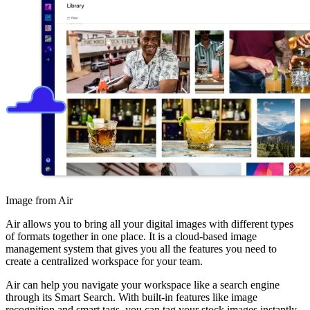
Image from Air
Air allows you to bring all your digital images with different types
of formats together in one place. It is a cloud-based image
management system that gives you all the features you need to
create a centralized workspace for your team.
Air can help you navigate your workspace like a search engine
through its Smart Search. With built-in features like image
recognition and smart tags, you can tag your stock images instantly.