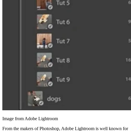
Image from Adobe Lightroom
From the makers of Photoshop, Adobe Lightroom is well known for