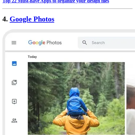
Top 22 Must-have Apps to organize your design files
4.
Google Photos