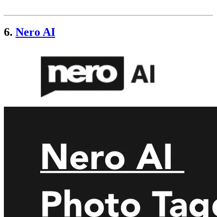
6.
Nero AI