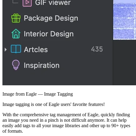
Image from Eagle — Image Tagging
Image tagging is one of Eagle users' favorite features!
With the comprehensive tag management of Eagle, quickly finding
an image you need in a pinch is not difficult anymore. It can help
easily add tags to all your image libraries and other up to 90+ types
of formats.