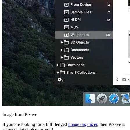
Image from Pixave
If you are looking for a full-fledged
image organizer
, then Pixave is
an excellent choice for you!