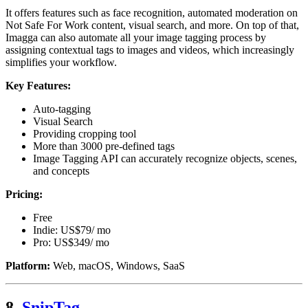
It offers features such as face recognition, automated moderation on
Not Safe For Work content, visual search, and more. On top of that,
Imagga can also automate all your image tagging process by
assigning contextual tags to images and videos, which increasingly
simplifies your workflow.
Key Features:
Auto-tagging
Visual Search
Providing cropping tool
More than 3000 pre-defined tags
Image Tagging API can accurately recognize objects, scenes,
and concepts
Pricing:
Free
Indie: US$79/ mo
Pro: US$349/ mo
Platform:
Web, macOS, Windows, SaaS
8.
SnipTag