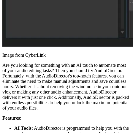
Image from CyberLink
Are you looking for something with an AI touch to automate most
of your audio editing tasks? Then you should try AudioDirector.
Fortunately, with the AudioDirector's top-notch features, you can
eliminate the need to make manual adjustments and save countless
hours. Whether it's about removing the wind noise in your outdoor
vlog or making any other audio enhancement, AudioDirector
delivers it with just one click. Additionally, AudioDirector is packed
with endless possibilities to help you unlock the maximum potential
of your audio files.
Features:
AI Tools:
AudioDirector is programmed to help you with the