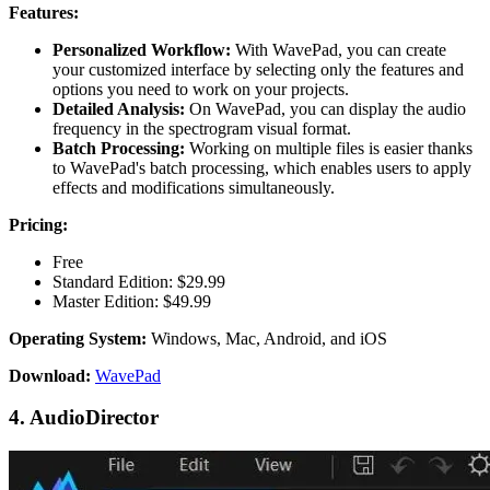
Features:
Personalized Workflow:
With WavePad, you can create
your customized interface by selecting only the features and
options you need to work on your projects.
Detailed Analysis:
On WavePad, you can display the audio
frequency in the spectrogram visual format.
Batch Processing:
Working on multiple files is easier thanks
to WavePad's batch processing, which enables users to apply
effects and modifications simultaneously.
Pricing:
Free
Standard Edition: $29.99
Master Edition: $49.99
Operating System:
Windows, Mac, Android, and iOS
Download:
WavePad
4. AudioDirector