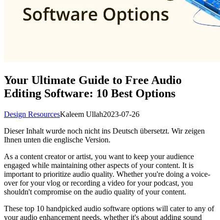
Your Ultimate Guide to Free Audio
Editing Software: 10 Best Options
Design Resources
Kaleem Ullah
2023-07-26
Dieser Inhalt wurde noch nicht ins Deutsch übersetzt. Wir zeigen
Ihnen unten die englische Version.
As a content creator or artist, you want to keep your audience
engaged while maintaining other aspects of your content. It is
important to prioritize audio quality. Whether you're doing a voice-
over for your vlog or recording a video for your podcast, you
shouldn't compromise on the audio quality of your content.
These top 10 handpicked audio software options will cater to any of
your audio enhancement needs, whether it's about adding sound