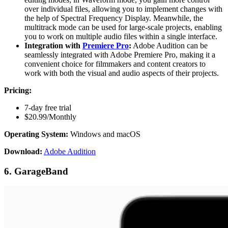
over individual files, allowing you to implement changes with
the help of Spectral Frequency Display. Meanwhile, the
multitrack mode can be used for large-scale projects, enabling
you to work on multiple audio files within a single interface.
Integration with
Premiere Pro
:
Adobe Audition can be
seamlessly integrated with Adobe Premiere Pro, making it a
convenient choice for filmmakers and content creators to
work with both the visual and audio aspects of their projects.
Pricing:
7-day free trial
$20.99/Monthly
Operating System:
Windows and macOS
Download:
Adobe Audition
6. GarageBand