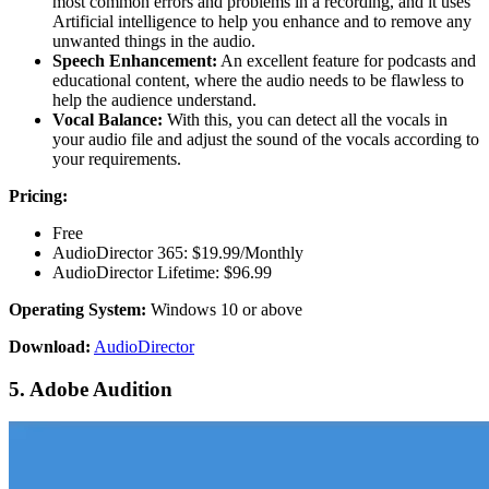
most common errors and problems in a recording, and it uses
Artificial intelligence to help you enhance and to remove any
unwanted things in the audio.
Speech Enhancement:
An excellent feature for podcasts and
educational content, where the audio needs to be flawless to
help the audience understand.
Vocal Balance:
With this, you can detect all the vocals in
your audio file and adjust the sound of the vocals according to
your requirements.
Pricing:
Free
AudioDirector 365: $19.99/Monthly
AudioDirector Lifetime: $96.99
Operating System:
Windows 10 or above
Download:
AudioDirector
5. Adobe Audition