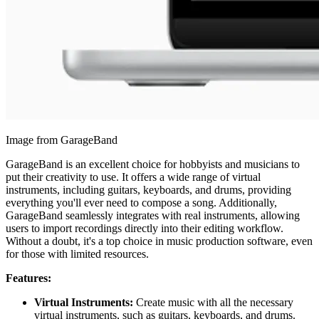
Image from GarageBand
GarageBand is an excellent choice for hobbyists and musicians to
put their creativity to use. It offers a wide range of virtual
instruments, including guitars, keyboards, and drums, providing
everything you'll ever need to compose a song. Additionally,
GarageBand seamlessly integrates with real instruments, allowing
users to import recordings directly into their editing workflow.
Without a doubt, it's a top choice in music production software, even
for those with limited resources.
Features:
Virtual Instruments:
Create music with all the necessary
virtual instruments, such as guitars, keyboards, and drums.