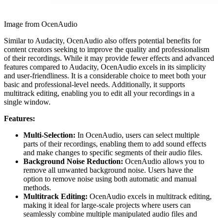
Image from OcenAudio
Similar to Audacity, OcenAudio also offers potential benefits for
content creators seeking to improve the quality and professionalism
of their recordings. While it may provide fewer effects and advanced
features compared to Audacity, OcenAudio excels in its simplicity
and user-friendliness. It is a considerable choice to meet both your
basic and professional-level needs. Additionally, it supports
multitrack editing, enabling you to edit all your recordings in a
single window.
Features:
Multi-Selection:
In OcenAudio, users can select multiple
parts of their recordings, enabling them to add sound effects
and make changes to specific segments of their audio files.
Background Noise Reduction:
OcenAudio allows you to
remove all unwanted background noise. Users have the
option to remove noise using both automatic and manual
methods.
Multitrack Editing:
OcenAudio excels in multitrack editing,
making it ideal for large-scale projects where users can
seamlessly combine multiple manipulated audio files and