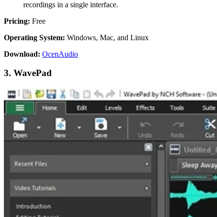
recordings in a single interface.
Pricing:
Free
Operating System:
Windows, Mac, and Linux
Download:
OcenAudio
3. WavePad