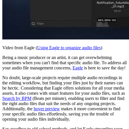
Video from Eagle (
Using Eagle to organize audio files
)
Being a music producer or an artist, it can get overwhelming
sometimes when you can't find that specific audio file. To address all
your audio file management concerns,
Eagle
is here to save the day!
No doubt, large-scale projects require multiple audio recordings in
the editing workflow, but finding your files just by their names can
be hectic. Considering that Eagle offers solutions for all your media
assets, it also comes with smart features for your audio files, such as
Search by BPM
(Beats per minute), enabling users to filter and find
the right audio files that suit the needs of any ongoing projects.
Additionally, the
hover preview
makes it more convenient to find
your specific audio files effortlessly, saving you the trouble of
opening your audio files individually.
Say goodbye to old-school methods, and let Eagle streamline your