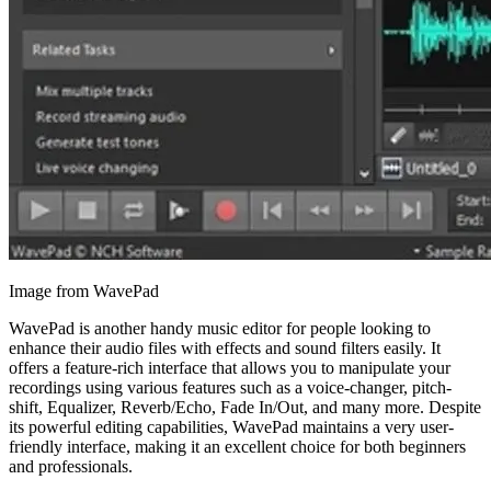
Image from WavePad
WavePad is another handy music editor for people looking to
enhance their audio files with effects and sound filters easily. It
offers a feature-rich interface that allows you to manipulate your
recordings using various features such as a voice-changer, pitch-
shift, Equalizer, Reverb/Echo, Fade In/Out, and many more. Despite
its powerful editing capabilities, WavePad maintains a very user-
friendly interface, making it an excellent choice for both beginners
and professionals.