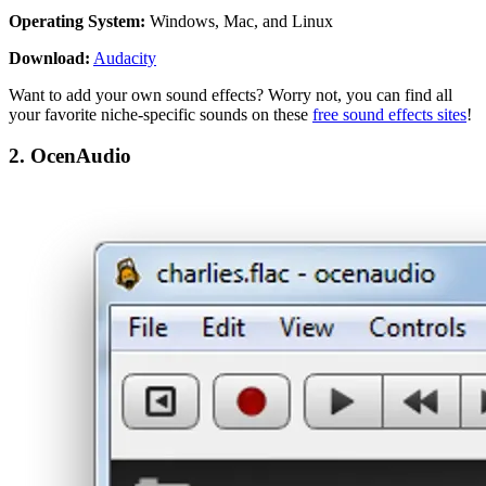
Operating System:
Windows, Mac, and Linux
Download:
Audacity
Want to add your own sound effects? Worry not, you can find all
your favorite niche-specific sounds on these
free sound effects sites
!
2. OcenAudio