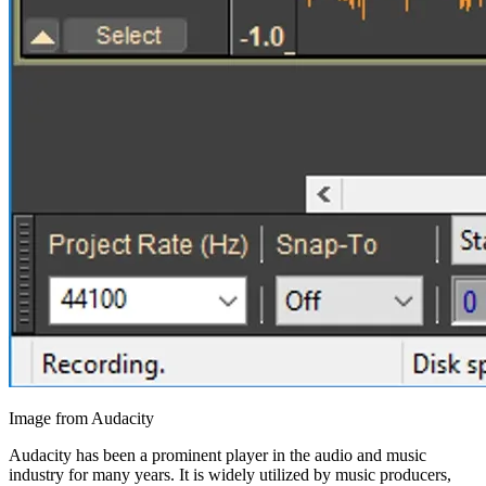
Image from Audacity
Audacity has been a prominent player in the audio and music
industry for many years. It is widely utilized by music producers,