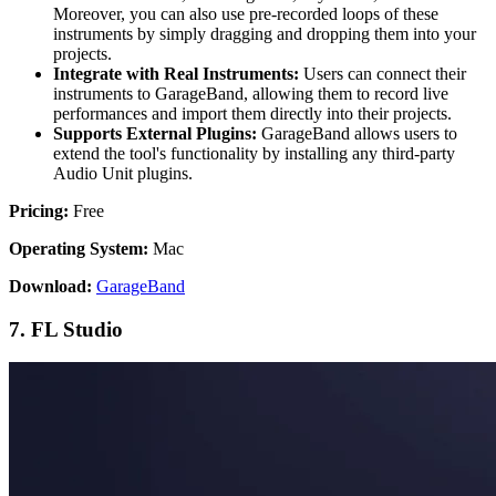
Moreover, you can also use pre-recorded loops of these
instruments by simply dragging and dropping them into your
projects.
Integrate with Real Instruments:
Users can connect their
instruments to GarageBand, allowing them to record live
performances and import them directly into their projects.
Supports External Plugins:
GarageBand allows users to
extend the tool's functionality by installing any third-party
Audio Unit plugins.
Pricing:
Free
Operating System:
Mac
Download:
GarageBand
7. FL Studio