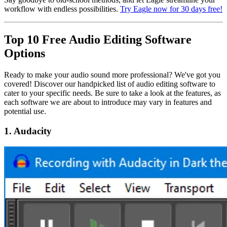
workflow with endless possibilities.
Try Eagle now for 30 days free!
Top 10 Free Audio Editing Software
Options
Ready to make your audio sound more professional? We've got you
covered! Discover our handpicked list of audio editing software to
cater to your specific needs. Be sure to take a look at the features, as
each software we are about to introduce may vary in features and
potential use.
1. Audacity