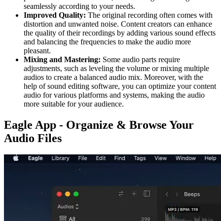
seamlessly according to your needs.
Improved Quality:
The original recording often comes with
distortion and unwanted noise. Content creators can enhance
the quality of their recordings by adding various sound effects
and balancing the frequencies to make the audio more
pleasant.
Mixing and Mastering:
Some audio parts require
adjustments, such as leveling the volume or mixing multiple
audios to create a balanced audio mix. Moreover, with the
help of sound editing software, you can optimize your content
audio for various platforms and systems, making the audio
more suitable for your audience.
Eagle App - Organize & Browse Your
Audio Files