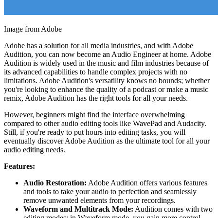
Image from Adobe
Adobe has a solution for all media industries, and with Adobe
Audition, you can now become an Audio Engineer at home. Adobe
Audition is widely used in the music and film industries because of
its advanced capabilities to handle complex projects with no
limitations. Adobe Audition's versatility knows no bounds; whether
you're looking to enhance the quality of a podcast or make a music
remix, Adobe Audition has the right tools for all your needs.
However, beginners might find the interface overwhelming
compared to other audio editing tools like WavePad and Audacity.
Still, if you're ready to put hours into editing tasks, you will
eventually discover Adobe Audition as the ultimate tool for all your
audio editing needs.
Features:
Audio Restoration:
Adobe Audition offers various features
and tools to take your audio to perfection and seamlessly
remove unwanted elements from your recordings.
Waveform and Multitrack Mode:
Audition comes with two
editing modes; in Waveform mode, you gain more control