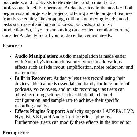
podcasters, and hobbyists to elevate their audio quality to a
professional level. Furthermore, Audacity caters to the needs of both
beginners and large-scale projects, offering a wide range of features
from basic editing like cropping, cutting, and mixing to advanced
tasks such as enhancing audiobooks, podcasts, and music
production. So, if you're embarking on a content creation journey,
consider Audacity for all your audio enhancement needs.
Features:
Audio Manipulation:
Audio manipulation is made easier
with Audacity's top-notch features; you can add various
effects such as fade in/out, amplification, noise reduction, and
many more.
Built-in Recorder:
Audacity lets users record using their
devices; this feature is essential and handy for long hours of
podcasts, voice-overs, and music recordings, as users can
adjust recording settings such as bit depth, channel
configuration, and sample rate to achieve their specific
recording quality.
Effects Plugins Support:
Audacity supports LADSPA, LV2,
Nyquist, VST, and Audio Unit for effects plugins.
Furthermore, users can modify these effects in the text editor.
Pricing:
Free