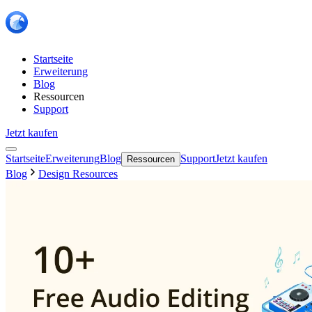
Startseite
Erweiterung
Blog
Ressourcen
Support
Jetzt kaufen
Startseite
Erweiterung
Blog
Support
Jetzt kaufen
Ressourcen
Blog
Design Resources