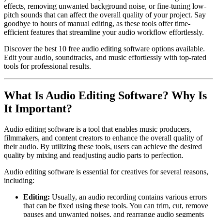
effects, removing unwanted background noise, or fine-tuning low-
pitch sounds that can affect the overall quality of your project. Say
goodbye to hours of manual editing, as these tools offer time-
efficient features that streamline your audio workflow effortlessly.
Discover the best 10 free audio editing software options available.
Edit your audio, soundtracks, and music effortlessly with top-rated
tools for professional results.
What Is Audio Editing Software? Why Is
It Important?
Audio editing software is a tool that enables music producers,
filmmakers, and content creators to enhance the overall quality of
their audio. By utilizing these tools, users can achieve the desired
quality by mixing and readjusting audio parts to perfection.
Audio editing software is essential for creatives for several reasons,
including:
Editing:
Usually, an audio recording contains various errors
that can be fixed using these tools. You can trim, cut, remove
pauses and unwanted noises, and rearrange audio segments