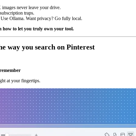
images never leave your drive.
ubscription traps.
se Ollama. Want privacy? Go fully local.
 how to let you truly own your tool.
he way you search on Pinterest
u remember
ht at your fingertips.