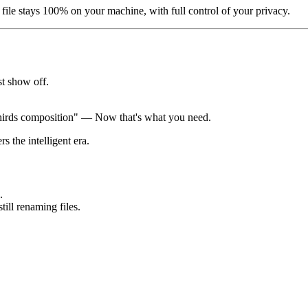
file stays 100% on your machine, with full control of your privacy.
st show off.
 thirds composition" — Now that's what you need.
 the intelligent era.
.
ill renaming files.