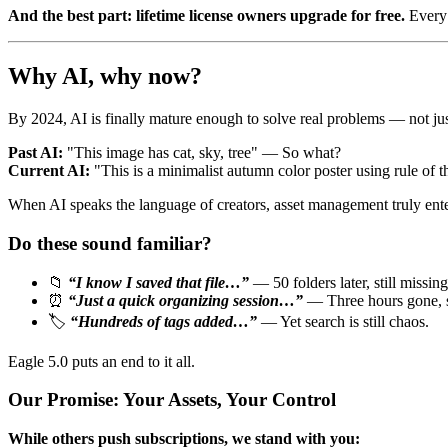
And the best part: lifetime license owners upgrade for free.
Every 
Why AI, why now?
By 2024, AI is finally mature enough to solve real problems — not ju
Past AI:
"This image has cat, sky, tree" — So what?
Current AI:
"This is a minimalist autumn color poster using rule of
When AI speaks the language of creators, asset management truly enters
Do these sound familiar?
📁
“I know I saved that file…”
— 50 folders later, still missing
⏰
“Just a quick organizing session…”
— Three hours gone, st
🏷️
“Hundreds of tags added…”
— Yet search is still chaos.
Eagle 5.0 puts an end to it all.
Our Promise: Your Assets, Your Control
While others push subscriptions, we stand with you: