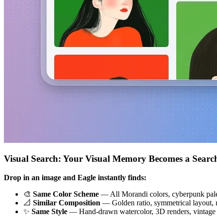
Visual Search: Your Visual Memory Becomes a Searc
Drop in an image and Eagle instantly finds:
🎨
Same Color Scheme
— All Morandi colors, cyberpunk pale
📐
Similar Composition
— Golden ratio, symmetrical layout, m
✨
Same Style
— Hand-drawn watercolor, 3D renders, vintage f