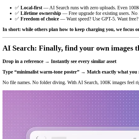
✅
Local-first
— AI Search runs with zero uploads. Even 100K 
✅
Lifetime ownership
— Free upgrade for existing users. No s
✅
Freedom of choice
— Want speed? Use GPT-5. Want free? U
In short: while others plan how to keep charging you, we focus on
AI Search: Finally, find your own images t
Drop in a reference → Instantly see every similar asset
Type “minimalist warm-tone poster” → Match exactly what yo
No file names. No folder diving. With AI Search, 100K images feel rig