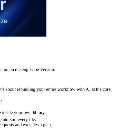
n unten die englische Version.
t’s about rebuilding your entire workflow with AI at the core.
:
e inside your own library.
uto-sort every file.
equests and executes a plan.