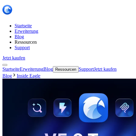
Startseite
Erweiterung
Blog
Ressourcen
Support
Jetzt kaufen
Startseite
Erweiterung
Blog
Support
Jetzt kaufen
Ressourcen
Blog
Inside Eagle