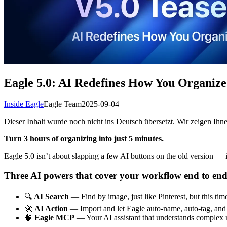
Eagle 5.0: AI Redefines How You Organize
Inside Eagle
Eagle Team
2025-09-04
Dieser Inhalt wurde noch nicht ins Deutsch übersetzt. Wir zeigen Ihne
Turn 3 hours of organizing into just 5 minutes.
Eagle 5.0 isn’t about slapping a few AI buttons on the old version — i
Three AI powers that cover your workflow end to end
🔍
AI Search
— Find by image, just like Pinterest, but this tim
🚀
AI Action
— Import and let Eagle auto-name, auto-tag, and a
🧠
Eagle MCP
— Your AI assistant that understands complex r