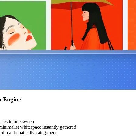
h Engine
ttes in one sweep
inimalist whitespace instantly gathered
ilm automatically categorized