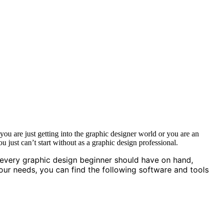
 are just getting into the graphic designer world or you are an
u just can’t start without as a graphic design professional.
 every graphic design beginner should have on hand,
your needs, you can find the following software and tools