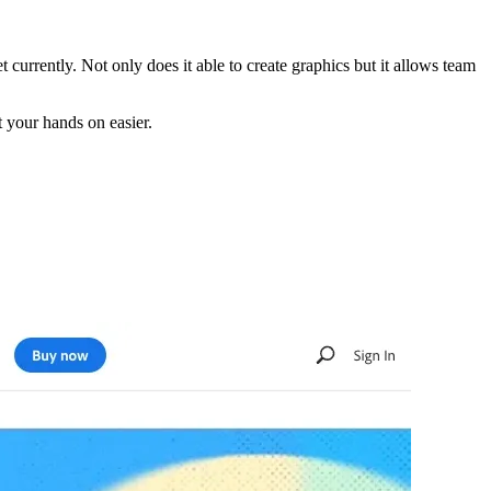
currently. Not only does it able to create graphics but it allows team
t your hands on easier.