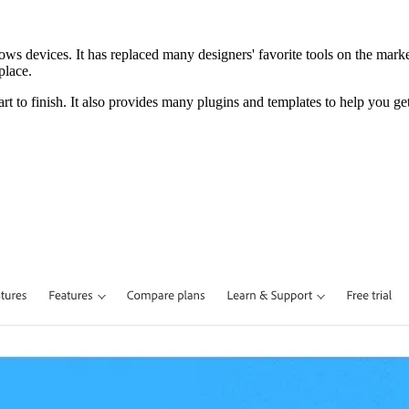
ws devices. It has replaced many designers' favorite tools on the market 
place.
tart to finish. It also provides many plugins and templates to help you ge