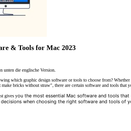
are & Tools for Mac 2023
n unten die englische Version.
ng which graphic design software or tools to choose from? Whether you
 make bricks without straw", there are certain software and tools that yo
ou the most essential Mac software and tools that
st gives y
er decisions when choosing the right software and tools of 