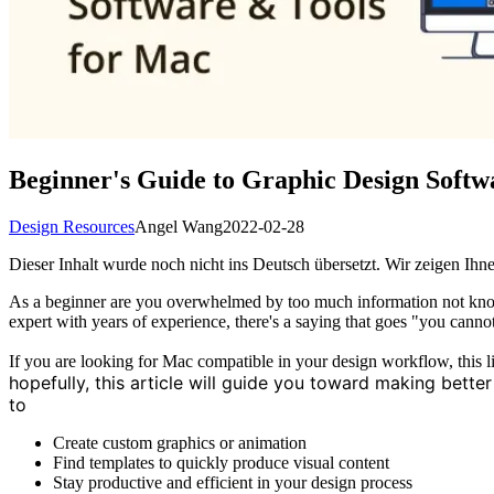
Beginner's Guide to Graphic Design Softw
Design Resources
Angel Wang
2022-02-28
Dieser Inhalt wurde noch nicht ins Deutsch übersetzt. Wir zeigen Ihne
As a beginner are you overwhelmed by too much information not knowi
expert with years of experience, there's a saying that goes "you cannot
If you are looking for Mac compatible in your design workflow, this li
hopefully, this article will guide you toward making bett
to
Create custom graphics or animation
Find templates to quickly produce visual content
Stay productive and efficient in your design process