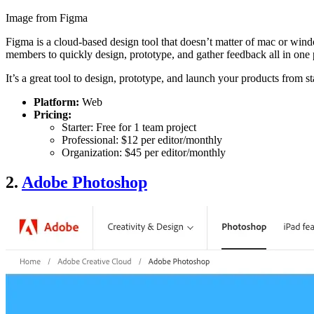
Image from Figma
Figma is a cloud-based design tool that doesn’t matter of mac or windo
members to quickly design, prototype, and gather feedback all in one 
It’s a great tool to design, prototype, and launch your products from s
Platform:
Web
Pricing:
Starter: Free for 1 team project
Professional: $12 per editor/monthly
Organization: $45 per editor/monthly
2.
Adobe Photoshop