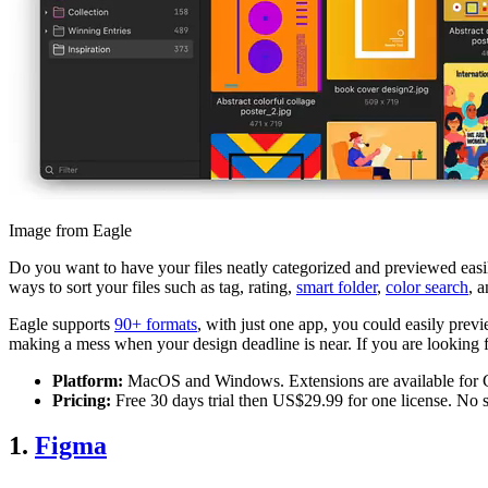
Image from Eagle
Do you want to have your files neatly categorized and previewed easily
ways to sort your files such as tag, rating,
smart folder
,
color search
, 
Eagle supports
90+ formats
, with just one app, you could easily previ
making a mess when your design deadline is near. If you are looking fo
Platform:
MacOS and Windows. Extensions are available for C
Pricing:
Free 30 days trial then US$29.99 for one license. No s
1.
Figma