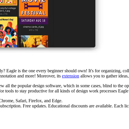
? Eagle is the one every beginner should own! It's for organizing, coll
annotation and more! Moreover, its
extension
allows you to gather ideas, 
ew all the popular design software, which in some cases, blind to the oper
r tools to stay productive for all kinds of design work processes Eagle 
hrome, Safari, Firefox, and Edge.
ubscription. Free updates. Educational discounts are available. Each li