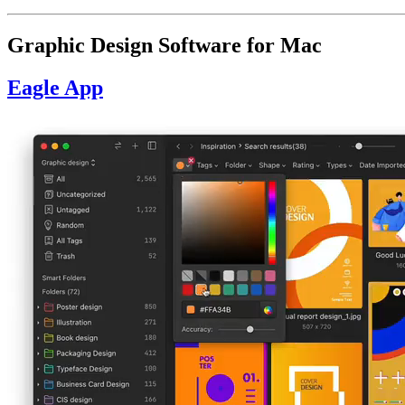
Graphic Design Software for Mac
Eagle App