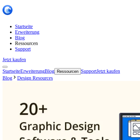
Startseite
Erweiterung
Blog
Ressourcen
Support
Jetzt kaufen
Startseite
Erweiterung
Blog
Support
Jetzt kaufen
Ressourcen
Blog
Design Resources