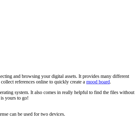
ecting and browsing your digital assets. It provides many different
collect references online to quickly create a
mood board
.
ating system. It also comes in really helpful to find the files without
is yours to go!
cense can be used for two devices.