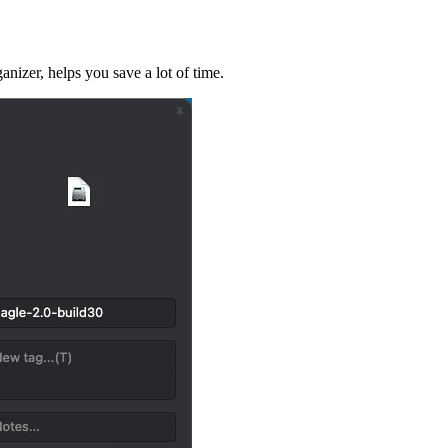
izer, helps you save a lot of time.