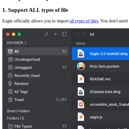
1. Support ALL types of file
Eagle officially allows you to import
all types of files
. You don't need