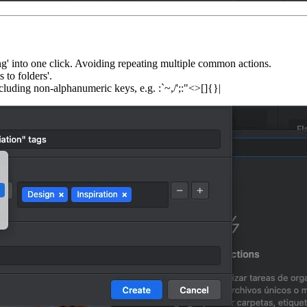
ing' into one click. Avoiding repeating multiple common actions.
 to folders'.
ncluding non-alphanumeric keys, e.g. :`~,/';:"<>[]{}|