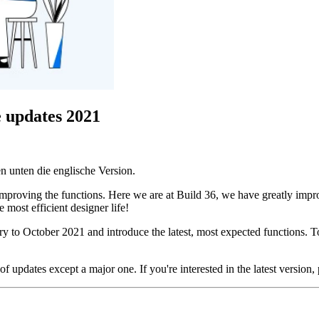
e updates 2021
n unten die englische Version.
 improving the functions. Here we are at Build 36, we have greatly impr
most efficient designer life!
ry to October 2021 and introduce the latest, most expected functions. 
f updates except a major one. If you're interested in the latest version