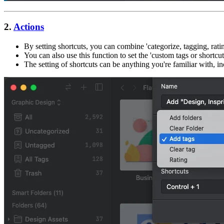
2.
Actions
By setting shortcuts, you can combine 'categorize, tagging, rat
You can also use this function to set the 'custom tags or shortcuts
The setting of shortcuts can be anything you're familiar with, i