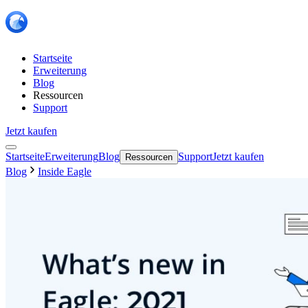
Startseite
Erweiterung
Blog
Ressourcen
Support
Jetzt kaufen
Startseite
Erweiterung
Blog
Support
Jetzt kaufen
Ressourcen
Blog
Inside Eagle