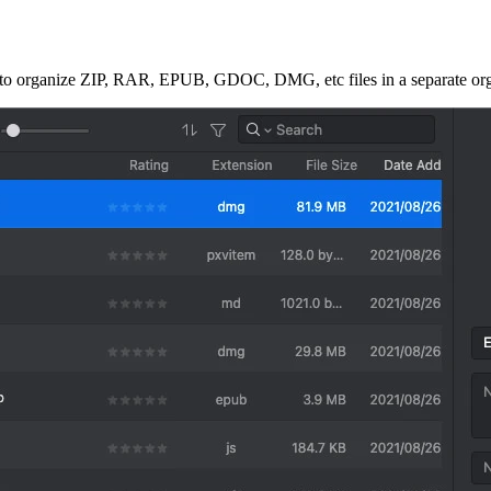
 to organize ZIP, RAR, EPUB, GDOC, DMG, etc files in a separate organ