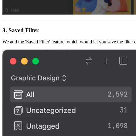
3.
Saved Filter
We add the 'Saved Filter' feature, which would let you save the filter c