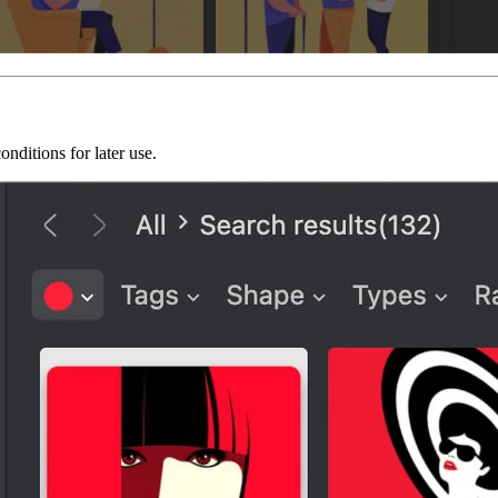
onditions for later use.