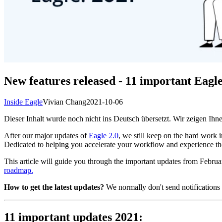
New features released - 11 important Eagl
Inside Eagle
Vivian Chang
2021-10-06
Dieser Inhalt wurde noch nicht ins Deutsch übersetzt. Wir zeigen Ihne
After our major updates of
Eagle 2.0
, we still keep on the hard work
Dedicated to helping you accelerate your workflow and experience the 
This article will guide you through the important updates from Februa
roadmap.
How to get the latest updates?
We normally don't send notifications o
11 important updates 2021: