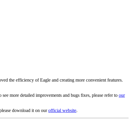
oved the efficiency of Eagle and creating more convenient features.
To see more detailed improvements and bugs fixes, please refer to
our
, please download it on our
official website
.