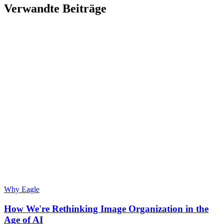
Verwandte Beiträge
Why Eagle
How We're Rethinking Image Organization in the
Age of AI