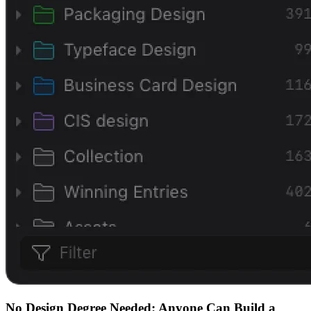
No Design Degree Needed: Anyone Can Build a