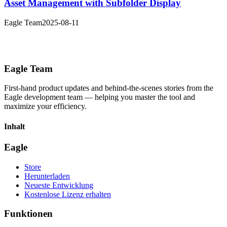
Asset Management with Subfolder Display
Eagle Team
2025-08-11
Eagle Team
First-hand product updates and behind-the-scenes stories from the
Eagle development team — helping you master the tool and
maximize your efficiency.
Inhalt
Eagle
Store
Herunterladen
Neueste Entwicklung
Kostenlose Lizenz erhalten
Funktionen