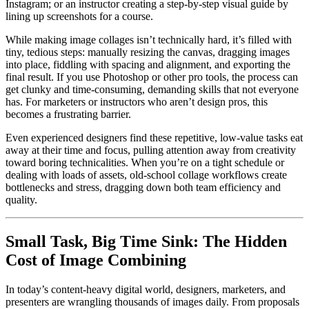
Instagram; or an instructor creating a step-by-step visual guide by
lining up screenshots for a course.
While making image collages isn’t technically hard, it’s filled with
tiny, tedious steps: manually resizing the canvas, dragging images
into place, fiddling with spacing and alignment, and exporting the
final result. If you use Photoshop or other pro tools, the process can
get clunky and time-consuming, demanding skills that not everyone
has. For marketers or instructors who aren’t design pros, this
becomes a frustrating barrier.
Even experienced designers find these repetitive, low-value tasks eat
away at their time and focus, pulling attention away from creativity
toward boring technicalities. When you’re on a tight schedule or
dealing with loads of assets, old-school collage workflows create
bottlenecks and stress, dragging down both team efficiency and
quality.
Small Task, Big Time Sink: The Hidden
Cost of Image Combining
In today’s content-heavy digital world, designers, marketers, and
presenters are wrangling thousands of images daily. From proposals