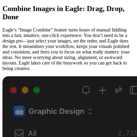
Combine Images in Eagle: Drag, Drop,
Done
Eagle’s “Image Combine” feature turns hours of manual fiddling
into a fast, intuitive, one-click experience. You don’t need to be a
design pro—just select your images, set the order, and Eagle does
the rest. It streamlines your workflow, keeps your visuals polished
and consistent, and frees you to focus on what really matters: your
ideas. No more worrying about sizing, alignment, or awkward
layouts. Eagle takes care of the busywork so you can get back to
being creative.