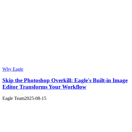
Why Eagle
Skip the Photoshop Overkill: Eagle's Built-in Image
Editor Transforms Your Workflow
Eagle Team
2025-08-15