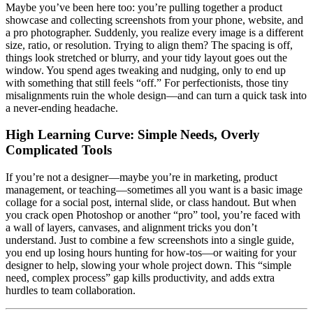
Maybe you’ve been here too: you’re pulling together a product
showcase and collecting screenshots from your phone, website, and
a pro photographer. Suddenly, you realize every image is a different
size, ratio, or resolution. Trying to align them? The spacing is off,
things look stretched or blurry, and your tidy layout goes out the
window. You spend ages tweaking and nudging, only to end up
with something that still feels “off.” For perfectionists, those tiny
misalignments ruin the whole design—and can turn a quick task into
a never-ending headache.
High Learning Curve: Simple Needs, Overly
Complicated Tools
If you’re not a designer—maybe you’re in marketing, product
management, or teaching—sometimes all you want is a basic image
collage for a social post, internal slide, or class handout. But when
you crack open Photoshop or another “pro” tool, you’re faced with
a wall of layers, canvases, and alignment tricks you don’t
understand. Just to combine a few screenshots into a single guide,
you end up losing hours hunting for how-tos—or waiting for your
designer to help, slowing your whole project down. This “simple
need, complex process” gap kills productivity, and adds extra
hurdles to team collaboration.