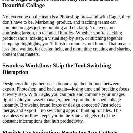
Beautiful Collage
Not everyone on the team is a Photoshop pro—and with Eagle, they
don’t have to be. Marketing, product, and teaching teams can
combine images just by pointing and clicking. No layers, no
confusing jargon, no technical hurdles. Whether you’re stacking
product shots, making a visual step-by-step, or stitching together
campaign highlights, you’ll finish in minutes, not hours. That means
less time waiting for design help, and more time creating and sharing
content that matters.
Seamless Workflow: Skip the Tool-Switching
Disruption
Designers often gather assets in one app, then bounce between
export, Photoshop, and back again—losing time and breaking focus
at every step. With Eagle, you can pick and combine your images
right inside your asset manager, then export the finished collage
instantly. Browsing brand logos or design concepts? Just select,
merge, and export—no switching apps or hunting for files. This
seamless workflow keeps you in the zone and gets rid of the
constant interruptions that hurt productivity.
Flexible Customization: Ready for Any Collage