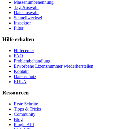
Massenumbenennung
Tag-Auswahl
Dateiauswahl
Schnellwechsel
Inspektor
Filter
Hilfe erhalten
Hilfecenter
FAQ
Problembehandlung
Erworbene Lizenznummer wiederherstellen
Kontakt
Datenschutz
EULA
Ressourcen
Erste Schritte
Tipps & Tricks
Community
Blog
Plugin API