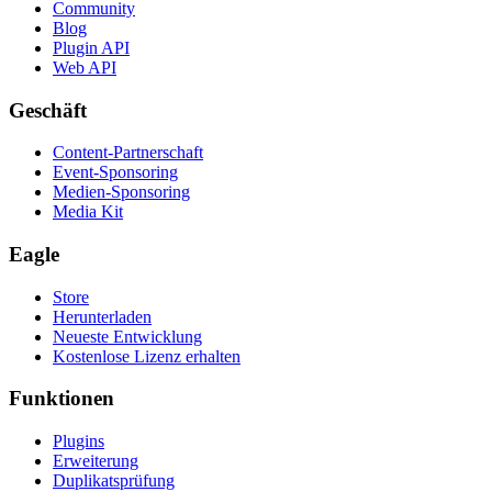
Community
Blog
Plugin API
Web API
Geschäft
Content-Partnerschaft
Event-Sponsoring
Medien-Sponsoring
Media Kit
Eagle
Store
Herunterladen
Neueste Entwicklung
Kostenlose Lizenz erhalten
Funktionen
Plugins
Erweiterung
Duplikatsprüfung