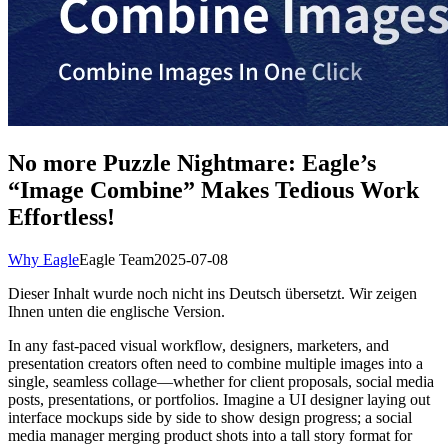
No more Puzzle Nightmare: Eagle’s
“Image Combine” Makes Tedious Work
Effortless!
Why Eagle
Eagle Team
2025-07-08
Dieser Inhalt wurde noch nicht ins Deutsch übersetzt. Wir zeigen
Ihnen unten die englische Version.
In any fast-paced visual workflow, designers, marketers, and
presentation creators often need to combine multiple images into a
single, seamless collage—whether for client proposals, social media
posts, presentations, or portfolios. Imagine a UI designer laying out
interface mockups side by side to show design progress; a social
media manager merging product shots into a tall story format for