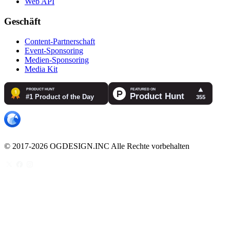
Web API
Geschäft
Content-Partnerschaft
Event-Sponsoring
Medien-Sponsoring
Media Kit
© 2017-2026 OGDESIGN.INC Alle Rechte vorbehalten