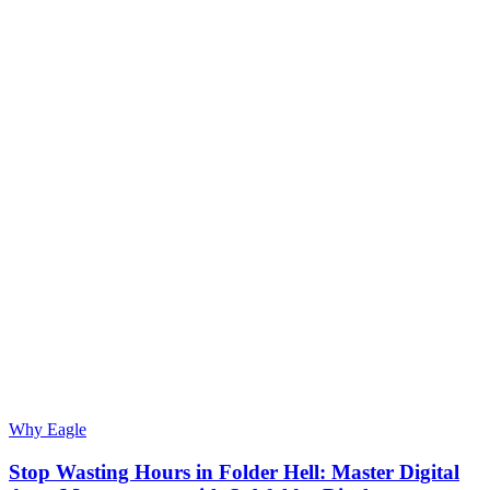
Why Eagle
Stop Wasting Hours in Folder Hell: Master Digital