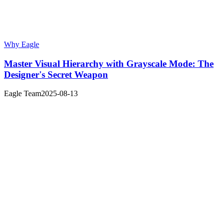
Why Eagle
Master Visual Hierarchy with Grayscale Mode: The
Designer's Secret Weapon
Eagle Team
2025-08-13