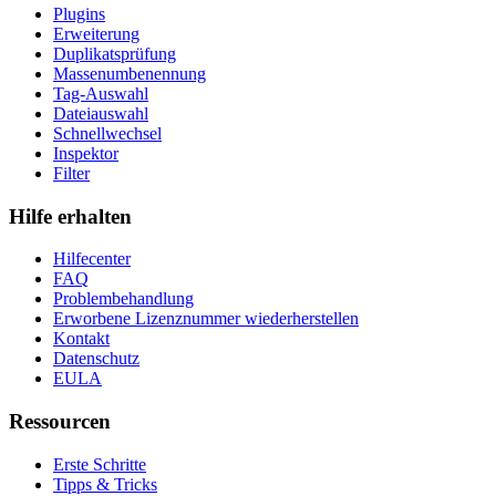
Plugins
Erweiterung
Duplikatsprüfung
Massenumbenennung
Tag-Auswahl
Dateiauswahl
Schnellwechsel
Inspektor
Filter
Hilfe erhalten
Hilfecenter
FAQ
Problembehandlung
Erworbene Lizenznummer wiederherstellen
Kontakt
Datenschutz
EULA
Ressourcen
Erste Schritte
Tipps & Tricks