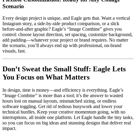
Scenario
Every design project is unique, and Eagle gets that. Want a vertical
Instagram story, a side-by-side product comparison, or a slick
before-and-after graphic? Eagle’s “Image Combine” gives you
control: choose layout direction, set spacing, customize background,
add padding—whatever your project or brand requires. No matter
the scenario, you’ll always end up with professional, on-brand
visuals, fast.
Don’t Sweat the Small Stuff: Eagle Lets
You Focus on What Matters
In design, time is money—and efficiency is everything. Eagle’s
“Image Combine” is more than a tool; it’s the answer to wasted
hours lost on manual layouts, mismatched sizing, or endless
software toggling. Get rid of tedious busywork and lower your
technical hurdles. Keep your creative momentum going, with no
interruptions, all inside one platform. Let Eagle handle the tiny tasks,
so you can focus on big ideas and stunning designs that deliver real
impact.