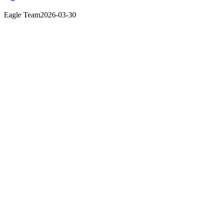
Eagle Team
2026-03-30