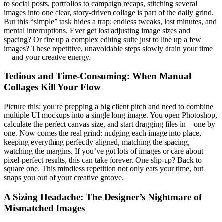
to social posts, portfolios to campaign recaps, stitching several
images into one clear, story-driven collage is part of the daily grind.
But this “simple” task hides a trap: endless tweaks, lost minutes, and
mental interruptions. Ever get lost adjusting image sizes and
spacing? Or fire up a complex editing suite just to line up a few
images? These repetitive, unavoidable steps slowly drain your time
—and your creative energy.
Tedious and Time-Consuming: When Manual
Collages Kill Your Flow
Picture this: you’re prepping a big client pitch and need to combine
multiple UI mockups into a single long image. You open Photoshop,
calculate the perfect canvas size, and start dragging files in—one by
one. Now comes the real grind: nudging each image into place,
keeping everything perfectly aligned, matching the spacing,
watching the margins. If you’ve got lots of images or care about
pixel-perfect results, this can take forever. One slip-up? Back to
square one. This mindless repetition not only eats your time, but
snaps you out of your creative groove.
A Sizing Headache: The Designer’s Nightmare of
Mismatched Images