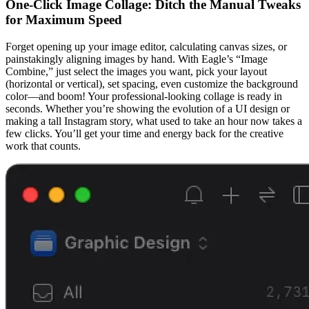
One-Click Image Collage: Ditch the Manual Tweaks
for Maximum Speed
Forget opening up your image editor, calculating canvas sizes, or
painstakingly aligning images by hand. With Eagle’s “Image
Combine,” just select the images you want, pick your layout
(horizontal or vertical), set spacing, even customize the background
color—and boom! Your professional-looking collage is ready in
seconds. Whether you’re showing the evolution of a UI design or
making a tall Instagram story, what used to take an hour now takes a
few clicks. You’ll get your time and energy back for the creative
work that counts.