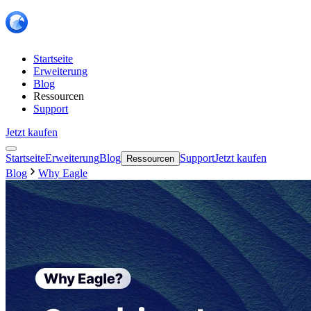
Startseite
Erweiterung
Blog
Ressourcen
Support
Jetzt kaufen
Startseite
Erweiterung
Blog
Support
Jetzt kaufen
Ressourcen
Blog
Why Eagle