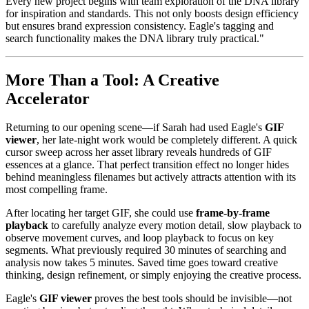
Every new project begins with team exploration of the DNA library
for inspiration and standards. This not only boosts design efficiency
but ensures brand expression consistency. Eagle's tagging and
search functionality makes the DNA library truly practical."
More Than a Tool: A Creative
Accelerator
Returning to our opening scene—if Sarah had used Eagle's
GIF
viewer
, her late-night work would be completely different. A quick
cursor sweep across her asset library reveals hundreds of GIF
essences at a glance. That perfect transition effect no longer hides
behind meaningless filenames but actively attracts attention with its
most compelling frame.
After locating her target GIF, she could use
frame-by-frame
playback
to carefully analyze every motion detail, slow playback to
observe movement curves, and loop playback to focus on key
segments. What previously required 30 minutes of searching and
analysis now takes 5 minutes. Saved time goes toward creative
thinking, design refinement, or simply enjoying the creative process.
Eagle's
GIF viewer
proves the best tools should be invisible—not