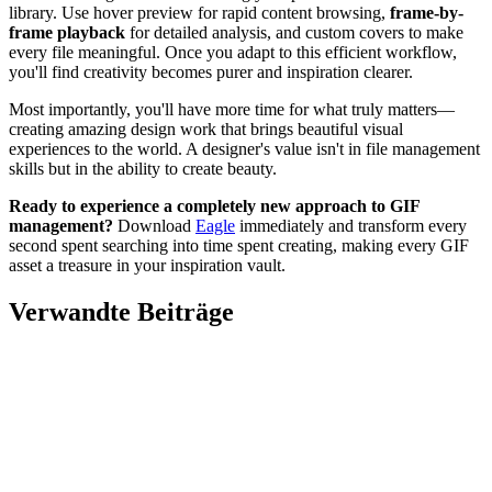
library. Use hover preview for rapid content browsing,
frame-by-
frame playback
for detailed analysis, and custom covers to make
every file meaningful. Once you adapt to this efficient workflow,
you'll find creativity becomes purer and inspiration clearer.
Most importantly, you'll have more time for what truly matters—
creating amazing design work that brings beautiful visual
experiences to the world. A designer's value isn't in file management
skills but in the ability to create beauty.
Ready to experience a completely new approach to GIF
management?
Download
Eagle
immediately and transform every
second spent searching into time spent creating, making every GIF
asset a treasure in your inspiration vault.
Verwandte Beiträge