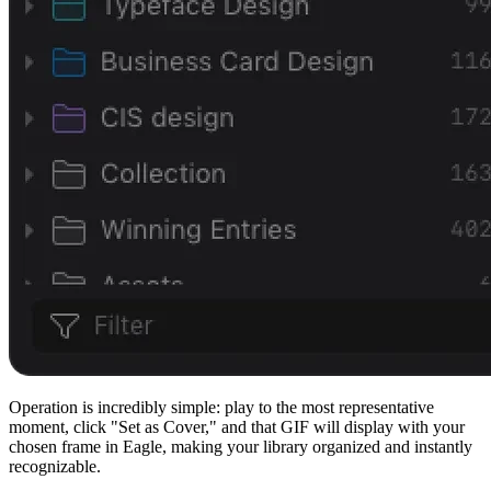
Operation is incredibly simple: play to the most representative
moment, click "Set as Cover," and that GIF will display with your
chosen frame in Eagle, making your library organized and instantly
recognizable.