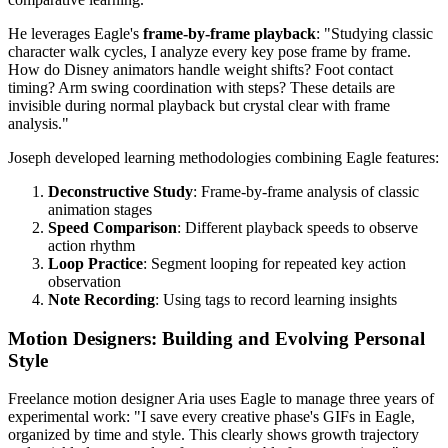
He leverages Eagle's
frame-by-frame playback
: "Studying classic
character walk cycles, I analyze every key pose frame by frame.
How do Disney animators handle weight shifts? Foot contact
timing? Arm swing coordination with steps? These details are
invisible during normal playback but crystal clear with frame
analysis."
Joseph developed learning methodologies combining Eagle features:
Deconstructive Study
: Frame-by-frame analysis of classic
animation stages
Speed Comparison
: Different playback speeds to observe
action rhythm
Loop Practice
: Segment looping for repeated key action
observation
Note Recording
: Using tags to record learning insights
Motion Designers: Building and Evolving Personal
Style
Freelance motion designer Aria uses Eagle to manage three years of
experimental work: "I save every creative phase's GIFs in Eagle,
organized by time and style. This clearly shows growth trajectory