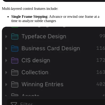
Multi-layered control features include:
Single Frame Stepping
: Advance or rewind one frame at a
time to analyze subtle changes