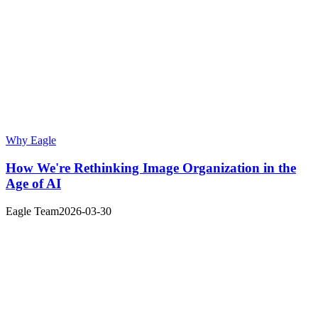
Why Eagle
How We're Rethinking Image Organization in the
Age of AI
Eagle Team
2026-03-30