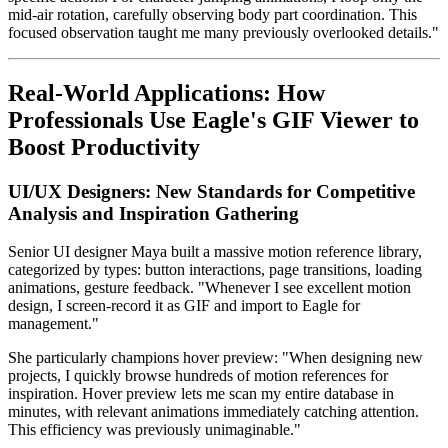
mid-air rotation, carefully observing body part coordination. This
focused observation taught me many previously overlooked details."
Real-World Applications: How
Professionals Use Eagle's GIF Viewer to
Boost Productivity
UI/UX Designers: New Standards for Competitive
Analysis and Inspiration Gathering
Senior UI designer Maya built a massive motion reference library,
categorized by types: button interactions, page transitions, loading
animations, gesture feedback. "Whenever I see excellent motion
design, I screen-record it as GIF and import to Eagle for
management."
She particularly champions hover preview: "When designing new
projects, I quickly browse hundreds of motion references for
inspiration. Hover preview lets me scan my entire database in
minutes, with relevant animations immediately catching attention.
This efficiency was previously unimaginable."