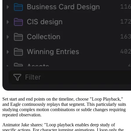
Set start and end points on the timeline, choose "Loop Playback,"
and Eagle continuously replays that segment. This particularly suits
studying complex motion combinations or subtle changes requiring
repeated observation.
Animator Jake shares: "Loop playback enables deep study of
specific actions. For character jumping animations, I loop only the