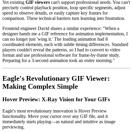
Yet existing
GIF viewers
can't support professional needs. You can't
precisely control playback position, loop specific segments, adjust
speed to observe details, or easily capture key frames for
comparison. These technical barriers turn learning into frustration.
Frontend engineer David shares a similar experience: "When a
designer hands me a GIF reference for animation implementation, I
can no longer just 'wing it.' The loading animation had 8
coordinated elements, each with subtle timing differences. Standard
players couldn't reveal the patterns, so I had to convert to video
format and use professional software for frame-by-frame study.
Preparing for a 3-second animation took an entire morning."
Eagle's Revolutionary GIF Viewer:
Making Complex Simple
Hover Preview: X-Ray Vision for Your GIFs
Eagle's most revolutionary innovation is Hover Preview
functionality. Move your cursor over any GIF file, and it
immediately starts playing—as natural and intuitive as image
previewing.