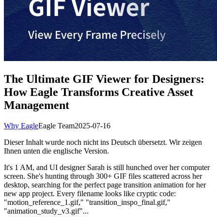
The Ultimate GIF Viewer for Designers:
How Eagle Transforms Creative Asset
Management
Why Eagle
Eagle Team
2025-07-16
Dieser Inhalt wurde noch nicht ins Deutsch übersetzt. Wir zeigen
Ihnen unten die englische Version.
It's 1 AM, and UI designer Sarah is still hunched over her computer
screen. She's hunting through 300+ GIF files scattered across her
desktop, searching for the perfect page transition animation for her
new app project. Every filename looks like cryptic code:
"motion_reference_1.gif," "transition_inspo_final.gif,"
"animation_study_v3.gif"...