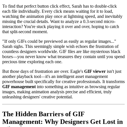
To find that perfect button click effect, Sarah has to double-click
each file individually. Every click means waiting for it to load,
watching the animation play once at lightning speed, and inevitably
missing the crucial details. Want to analyze a 0.3-second micro-
interaction? You're stuck playing it over and over, hoping to catch
that split-second moment.
"If only GIFs could be previewed as easily as regular images..."
Sarah sighs. This seemingly simple wish echoes the frustration of
countless designers worldwide. GIF files are like mysterious black
boxes—you never know what treasures they contain until you spend
precious time exploring each one.
But those days of frustration are over. Eagle's
GIF viewer
isn't just
another playback tool—it's an intelligent asset management
powerhouse built specifically for creative professionals. It transforms
GIF management
into something as intuitive as browsing regular
images, making animation analysis precise and efficient, truly
unleashing designers' creative potential.
The Hidden Barriers of GIF
Management: Why Designers Get Lost in