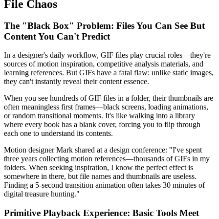
File Chaos
The "Black Box" Problem: Files You Can See But
Content You Can't Predict
In a designer's daily workflow, GIF files play crucial roles—they're
sources of motion inspiration, competitive analysis materials, and
learning references. But GIFs have a fatal flaw: unlike static images,
they can't instantly reveal their content essence.
When you see hundreds of GIF files in a folder, their thumbnails are
often meaningless first frames—black screens, loading animations,
or random transitional moments. It's like walking into a library
where every book has a blank cover, forcing you to flip through
each one to understand its contents.
Motion designer Mark shared at a design conference: "I've spent
three years collecting motion references—thousands of GIFs in my
folders. When seeking inspiration, I know the perfect effect is
somewhere in there, but file names and thumbnails are useless.
Finding a 5-second transition animation often takes 30 minutes of
digital treasure hunting."
Primitive Playback Experience: Basic Tools Meet