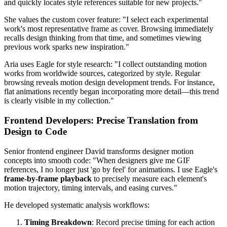
and quickly locates style references suitable for new projects."
She values the custom cover feature: "I select each experimental
work's most representative frame as cover. Browsing immediately
recalls design thinking from that time, and sometimes viewing
previous work sparks new inspiration."
Aria uses Eagle for style research: "I collect outstanding motion
works from worldwide sources, categorized by style. Regular
browsing reveals motion design development trends. For instance,
flat animations recently began incorporating more detail—this trend
is clearly visible in my collection."
Frontend Developers: Precise Translation from
Design to Code
Senior frontend engineer David transforms designer motion
concepts into smooth code: "When designers give me GIF
references, I no longer just 'go by feel' for animations. I use Eagle's
frame-by-frame playback
to precisely measure each element's
motion trajectory, timing intervals, and easing curves."
He developed systematic analysis workflows:
Timing Breakdown
: Record precise timing for each action