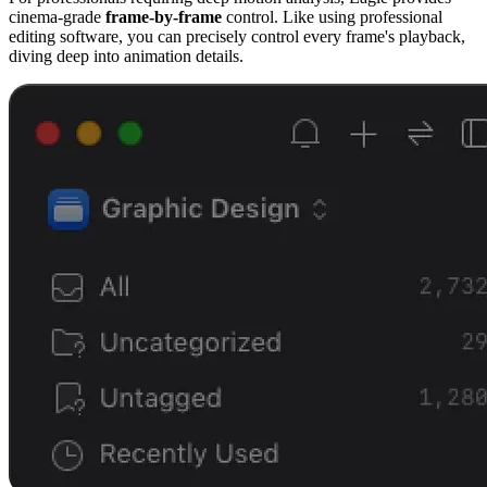
cinema-grade
frame-by-frame
control. Like using professional
editing software, you can precisely control every frame's playback,
diving deep into animation details.