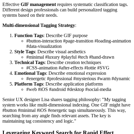
Effective
GIF management
requires systematic classification tags.
Different design professionals can build personalized tagging
systems based on their needs.
Multi-dimensional Tagging Strategy
:
Function Tags
: Describe GIF purpose
#button-interaction #page-transition #loading-animation
#data-visualization
Style Tags
: Describe visual aesthetics
#minimal #luxury #playful #tech #hand-drawn
Technical Tags
: Describe creation techniques
#CSS-animation #after-effects #lottie #SVG
Emotional Tags
: Describe emotional expression
#energetic #professional #mysterious #warm #dynamic
Platform Tags
: Describe application platforms
#web #iOS #android #desktop #social-media
Senior UX designer Lisa shares tagging philosophy: "My tagging
system works like multi-dimensional indexing. One GIF might have
#button #minimal #iOS #energetic tags simultaneously. This way,
searching from any angle finds relevant assets. The key is
maintaining tag consistency and logic."
Leveraging Keyword Search for Rapid Effect