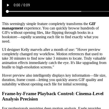
This seemingly simple feature completely transforms the
GIF
management
experience. You can quickly browse hundreds of
GIFs without opening files, like flipping through books in a
bookstore—rapidly scanning each file to find exactly what you
need.
UI designer Kelly marvels after a month of use: "Hover preview
completely changed my workflow. Motion references that used to
take 30 minutes to find now take 3 minutes to locate. Truly valuable
animation effects immediately catch the eye. It's like upgrading from
braille to high-resolution screens."
Hover preview also intelligently displays key information—file size,
duration, frame count—letting you quickly assess GIF quality and
suitability without opening each file for initial screening.
Frame-by-Frame Playback Control: Cinema-Level
Analysis Precision
For professionals requiring deep motion analysis, Eagle provides