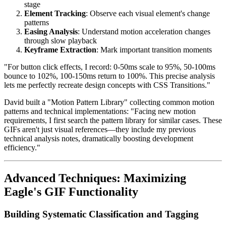
stage
Element Tracking
: Observe each visual element's change
patterns
Easing Analysis
: Understand motion acceleration changes
through slow playback
Keyframe Extraction
: Mark important transition moments
"For button click effects, I record: 0-50ms scale to 95%, 50-100ms
bounce to 102%, 100-150ms return to 100%. This precise analysis
lets me perfectly recreate design concepts with CSS Transitions."
David built a "Motion Pattern Library" collecting common motion
patterns and technical implementations: "Facing new motion
requirements, I first search the pattern library for similar cases. These
GIFs aren't just visual references—they include my previous
technical analysis notes, dramatically boosting development
efficiency."
Advanced Techniques: Maximizing
Eagle's GIF Functionality
Building Systematic Classification and Tagging