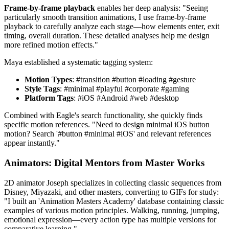
Frame-by-frame playback
enables her deep analysis: "Seeing
particularly smooth transition animations, I use frame-by-frame
playback to carefully analyze each stage—how elements enter, exit
timing, overall duration. These detailed analyses help me design
more refined motion effects."
Maya established a systematic tagging system:
Motion Types
: #transition #button #loading #gesture
Style Tags
: #minimal #playful #corporate #gaming
Platform Tags
: #iOS #Android #web #desktop
Combined with Eagle's search functionality, she quickly finds
specific motion references. "Need to design minimal iOS button
motion? Search '#button #minimal #iOS' and relevant references
appear instantly."
Animators: Digital Mentors from Master Works
2D animator Joseph specializes in collecting classic sequences from
Disney, Miyazaki, and other masters, converting to GIFs for study:
"I built an 'Animation Masters Academy' database containing classic
examples of various motion principles. Walking, running, jumping,
emotional expression—every action type has multiple versions for
comparative learning."