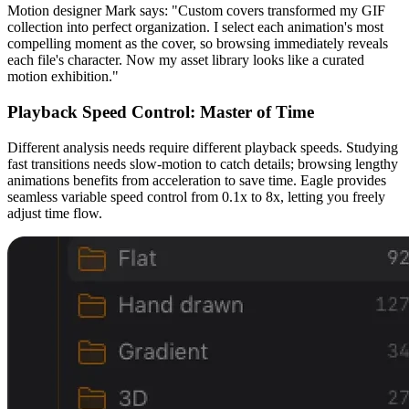
Motion designer Mark says: "Custom covers transformed my GIF
collection into perfect organization. I select each animation's most
compelling moment as the cover, so browsing immediately reveals
each file's character. Now my asset library looks like a curated
motion exhibition."
Playback Speed Control: Master of Time
Different analysis needs require different playback speeds. Studying
fast transitions needs slow-motion to catch details; browsing lengthy
animations benefits from acceleration to save time. Eagle provides
seamless variable speed control from 0.1x to 8x, letting you freely
adjust time flow.