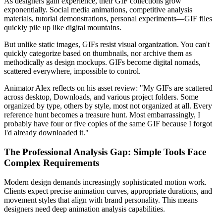
As designers gain experience, their GIF collections grow
exponentially. Social media animations, competitive analysis
materials, tutorial demonstrations, personal experiments—GIF files
quickly pile up like digital mountains.
But unlike static images, GIFs resist visual organization. You can't
quickly categorize based on thumbnails, nor archive them as
methodically as design mockups. GIFs become digital nomads,
scattered everywhere, impossible to control.
Animator Alex reflects on his asset review: "My GIFs are scattered
across desktop, Downloads, and various project folders. Some
organized by type, others by style, most not organized at all. Every
reference hunt becomes a treasure hunt. Most embarrassingly, I
probably have four or five copies of the same GIF because I forgot
I'd already downloaded it."
The Professional Analysis Gap: Simple Tools Face
Complex Requirements
Modern design demands increasingly sophisticated motion work.
Clients expect precise animation curves, appropriate durations, and
movement styles that align with brand personality. This means
designers need deep animation analysis capabilities.