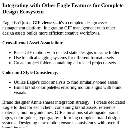
Integrating with Other Eagle Features for Complete
Design Ecosystem
Eagle isn't just a
GIF viewer
—it's a complete design asset
management platform. Integrating GIF management with other
design assets builds more efficient creative workflows.
Cross-format Asset Association
:
Place GIF motion with related static designs in same folder
Use identical tagging systems for different format assets
Create project folders containing all related project assets
Color and Style Consistency
:
Utilize Eagle's color analysis to find similarly-toned assets
Build brand color palettes ensuring motion aligns with brand
visuals
Brand designer Annie shares integration strategy: "I create dedicated
Eagle folders for each client, containing brand assets, reference
materials, motion guidelines. GIF animations sit alongside brand
logos, color guides, typography—forming complete brand design
systems. Designing new motion ensures consistency with overall
brand image."