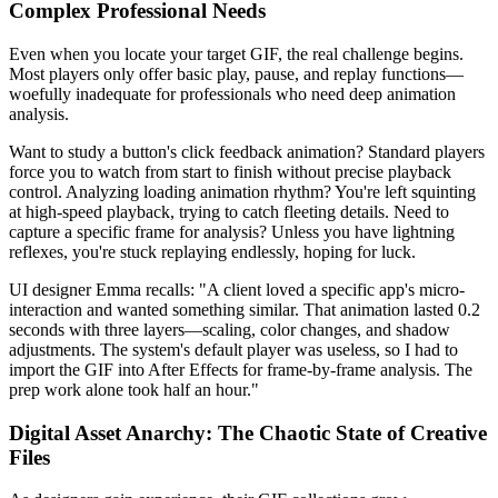
Complex Professional Needs
Even when you locate your target GIF, the real challenge begins.
Most players only offer basic play, pause, and replay functions—
woefully inadequate for professionals who need deep animation
analysis.
Want to study a button's click feedback animation? Standard players
force you to watch from start to finish without precise playback
control. Analyzing loading animation rhythm? You're left squinting
at high-speed playback, trying to catch fleeting details. Need to
capture a specific frame for analysis? Unless you have lightning
reflexes, you're stuck replaying endlessly, hoping for luck.
UI designer Emma recalls: "A client loved a specific app's micro-
interaction and wanted something similar. That animation lasted 0.2
seconds with three layers—scaling, color changes, and shadow
adjustments. The system's default player was useless, so I had to
import the GIF into After Effects for frame-by-frame analysis. The
prep work alone took half an hour."
Digital Asset Anarchy: The Chaotic State of Creative
Files