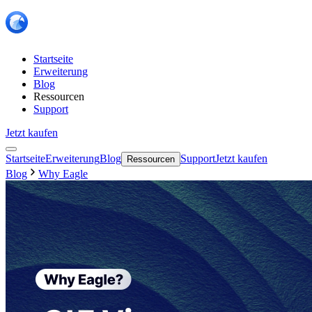
Startseite
Erweiterung
Blog
Ressourcen
Support
Jetzt kaufen
Startseite
Erweiterung
Blog
Support
Jetzt kaufen
Ressourcen
Blog
Why Eagle