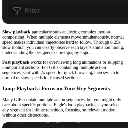
Slow playback
particularly suits analyzing complex motion
compositing. When multiple elements move simultaneously, normal
speed makes individual trajectories hard to follow. Through 0.25x
slow motion, you can clearly observe each layer's animation timing,
understanding the designer's choreography logic.
Fast playback
works for overviewing long animations or skipping
unimportant sections. For GIFs containing multiple action
sequences, start with 2x speed for quick browsing, then switch to
normal or slow speeds for focused sections.
Loop Playback: Focus on Your Key Segments
Many GIFs contain multiple action sequences, but you might only
care about specific portions. Eagle's loop playback lets you select
any segment for infinite repetition, focusing on relevant motion
without other distractions.