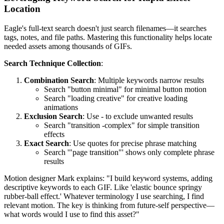
Location
Eagle's full-text search doesn't just search filenames—it searches
tags, notes, and file paths. Mastering this functionality helps locate
needed assets among thousands of GIFs.
Search Technique Collection
:
Combination Search
: Multiple keywords narrow results
Search "button minimal" for minimal button motion
Search "loading creative" for creative loading
animations
Exclusion Search
: Use - to exclude unwanted results
Search "transition -complex" for simple transition
effects
Exact Search
: Use quotes for precise phrase matching
Search '"page transition"' shows only complete phrase
results
Motion designer Mark explains: "I build keyword systems, adding
descriptive keywords to each GIF. Like 'elastic bounce springy
rubber-ball effect.' Whatever terminology I use searching, I find
relevant motion. The key is thinking from future-self perspective—
what words would I use to find this asset?"