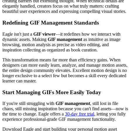
creating barriers but extending thought. When technical details are
elegantly handled, creators focus on what truly matters: crafting
beautiful user experiences and expressing compelling visual stories.
Redefining GIF Management Standards
Eagle isn't just a
GIF viewer
—it redefines how we interact with
dynamic assets. Making
GIF management
as intuitive as image
browsing, motion analysis as precise as video editing, and
inspiration collecting as organized as book curation.
This transformation means far more than efficiency gains. When
designers can more easily learn, analyze, and manage motion assets,
the entire design community elevates. Excellent motion design is no
longer exclusive to a select few but becomes a skill every dedicated
learner can master.
Start Managing GIFs More Easily Today
If you're still struggling with
GIF management
, still lost in file
chaos, still missing inspiration because you can't find assets—now is
the time to change. Eagle offers a
30-day free trial
, letting you fully
experience professional-grade GIF management functionality.
Download Eagle and start building your personal motion asset