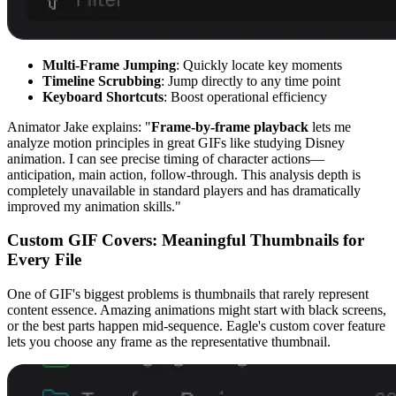
Multi-Frame Jumping
: Quickly locate key moments
Timeline Scrubbing
: Jump directly to any time point
Keyboard Shortcuts
: Boost operational efficiency
Animator Jake explains: "
Frame-by-frame playback
lets me
analyze motion principles in great GIFs like studying Disney
animation. I can see precise timing of character actions—
anticipation, main action, follow-through. This analysis depth is
completely unavailable in standard players and has dramatically
improved my animation skills."
Custom GIF Covers: Meaningful Thumbnails for
Every File
One of GIF's biggest problems is thumbnails that rarely represent
content essence. Amazing animations might start with black screens,
or the best parts happen mid-sequence. Eagle's custom cover feature
lets you choose any frame as the representative thumbnail.