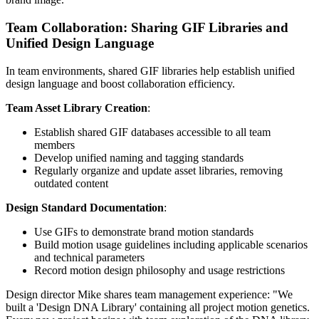
Team Collaboration: Sharing GIF Libraries and
Unified Design Language
In team environments, shared GIF libraries help establish unified
design language and boost collaboration efficiency.
Team Asset Library Creation
:
Establish shared GIF databases accessible to all team
members
Develop unified naming and tagging standards
Regularly organize and update asset libraries, removing
outdated content
Design Standard Documentation
:
Use GIFs to demonstrate brand motion standards
Build motion usage guidelines including applicable scenarios
and technical parameters
Record motion design philosophy and usage restrictions
Design director Mike shares team management experience: "We
built a 'Design DNA Library' containing all project motion genetics.