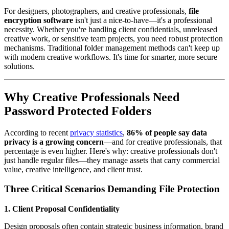
For designers, photographers, and creative professionals,
file
encryption software
isn't just a nice-to-have—it's a professional
necessity. Whether you're handling client confidentials, unreleased
creative work, or sensitive team projects, you need robust protection
mechanisms. Traditional folder management methods can't keep up
with modern creative workflows. It's time for smarter, more secure
solutions.
Why Creative Professionals Need
Password Protected Folders
According to recent
privacy statistics
,
86% of people say data
privacy is a growing concern
—and for creative professionals, that
percentage is even higher. Here's why: creative professionals don't
just handle regular files—they manage assets that carry commercial
value, creative intelligence, and client trust.
Three Critical Scenarios Demanding File Protection
1. Client Proposal Confidentiality
Design proposals often contain strategic business information, brand