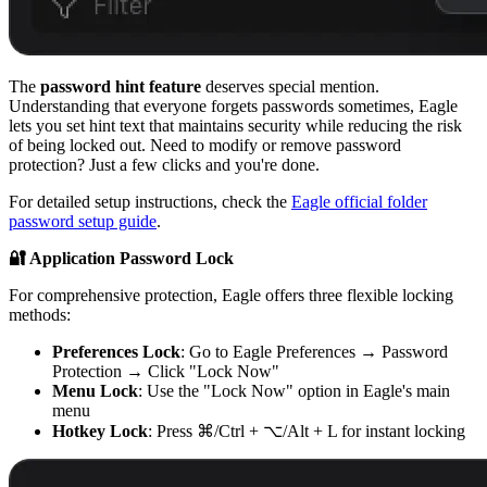
The
password hint feature
deserves special mention.
Understanding that everyone forgets passwords sometimes, Eagle
lets you set hint text that maintains security while reducing the risk
of being locked out. Need to modify or remove password
protection? Just a few clicks and you're done.
For detailed setup instructions, check the
Eagle official folder
password setup guide
.
🔐 Application Password Lock
For comprehensive protection, Eagle offers three flexible locking
methods:
Preferences Lock
: Go to Eagle Preferences → Password
Protection → Click "Lock Now"
Menu Lock
: Use the "Lock Now" option in Eagle's main
menu
Hotkey Lock
: Press ⌘/Ctrl + ⌥/Alt + L for instant locking