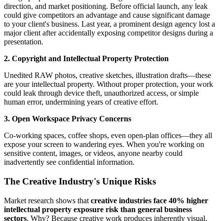
direction, and market positioning. Before official launch, any leak
could give competitors an advantage and cause significant damage
to your client's business. Last year, a prominent design agency lost a
major client after accidentally exposing competitor designs during a
presentation.
2. Copyright and Intellectual Property Protection
Unedited RAW photos, creative sketches, illustration drafts—these
are your intellectual property. Without proper protection, your work
could leak through device theft, unauthorized access, or simple
human error, undermining years of creative effort.
3. Open Workspace Privacy Concerns
Co-working spaces, coffee shops, even open-plan offices—they all
expose your screen to wandering eyes. When you're working on
sensitive content, images, or videos, anyone nearby could
inadvertently see confidential information.
The Creative Industry's Unique Risks
Market research shows that
creative industries face 40% higher
intellectual property exposure risk than general business
sectors
. Why? Because creative work produces inherently visual,