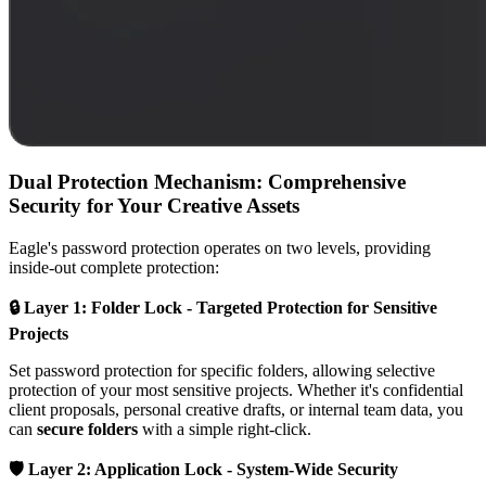
Dual Protection Mechanism: Comprehensive
Security for Your Creative Assets
Eagle's password protection operates on two levels, providing
inside-out complete protection:
🔒 Layer 1: Folder Lock - Targeted Protection for Sensitive
Projects
Set password protection for specific folders, allowing selective
protection of your most sensitive projects. Whether it's confidential
client proposals, personal creative drafts, or internal team data, you
can
secure folders
with a simple right-click.
🛡️ Layer 2: Application Lock - System-Wide Security