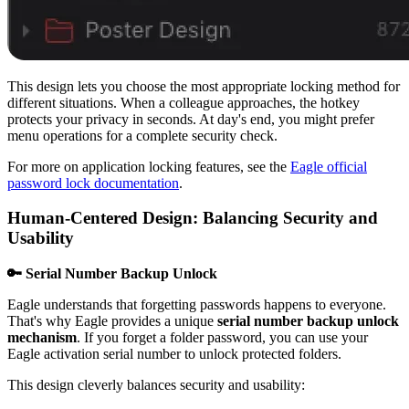
This design lets you choose the most appropriate locking method for
different situations. When a colleague approaches, the hotkey
protects your privacy in seconds. At day's end, you might prefer
menu operations for a complete security check.
For more on application locking features, see the
Eagle official
password lock documentation
.
Human-Centered Design: Balancing Security and
Usability
🔑 Serial Number Backup Unlock
Eagle understands that forgetting passwords happens to everyone.
That's why Eagle provides a unique
serial number backup unlock
mechanism
. If you forget a folder password, you can use your
Eagle activation serial number to unlock protected folders.
This design cleverly balances security and usability: