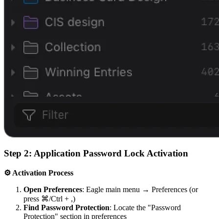
Step 2: Application Password Lock Activation
⚙️ Activation Process
Open Preferences
: Eagle main menu → Preferences (or
press ⌘/Ctrl + ,)
Find Password Protection
: Locate the "Password
Protection" section in preferences