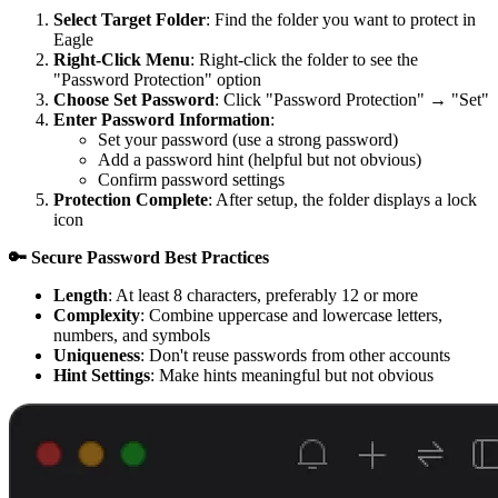
Select Target Folder
: Find the folder you want to protect in
Eagle
Right-Click Menu
: Right-click the folder to see the
"Password Protection" option
Choose Set Password
: Click "Password Protection" → "Set"
Enter Password Information
:
Set your password (use a strong password)
Add a password hint (helpful but not obvious)
Confirm password settings
Protection Complete
: After setup, the folder displays a lock
icon
🔑 Secure Password Best Practices
Length
: At least 8 characters, preferably 12 or more
Complexity
: Combine uppercase and lowercase letters,
numbers, and symbols
Uniqueness
: Don't reuse passwords from other accounts
Hint Settings
: Make hints meaningful but not obvious