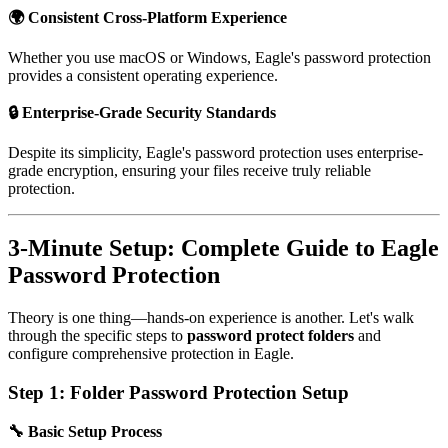
🌍 Consistent Cross-Platform Experience
Whether you use macOS or Windows, Eagle's password protection
provides a consistent operating experience.
🔒 Enterprise-Grade Security Standards
Despite its simplicity, Eagle's password protection uses enterprise-
grade encryption, ensuring your files receive truly reliable
protection.
3-Minute Setup: Complete Guide to Eagle
Password Protection
Theory is one thing—hands-on experience is another. Let's walk
through the specific steps to
password protect folders
and
configure comprehensive protection in Eagle.
Step 1: Folder Password Protection Setup
🔧 Basic Setup Process