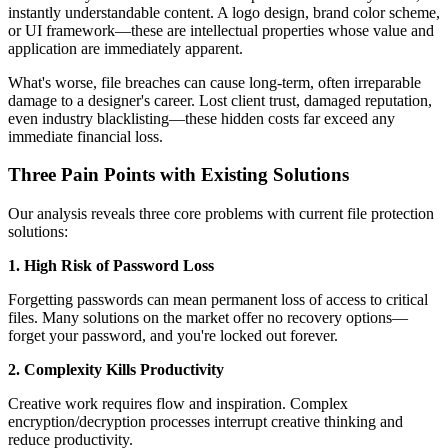
instantly understandable content. A logo design, brand color scheme,
or UI framework—these are intellectual properties whose value and
application are immediately apparent.
What's worse, file breaches can cause long-term, often irreparable
damage to a designer's career. Lost client trust, damaged reputation,
even industry blacklisting—these hidden costs far exceed any
immediate financial loss.
Three Pain Points with Existing Solutions
Our analysis reveals three core problems with current file protection
solutions:
1. High Risk of Password Loss
Forgetting passwords can mean permanent loss of access to critical
files. Many solutions on the market offer no recovery options—
forget your password, and you're locked out forever.
2. Complexity Kills Productivity
Creative work requires flow and inspiration. Complex
encryption/decryption processes interrupt creative thinking and
reduce productivity.