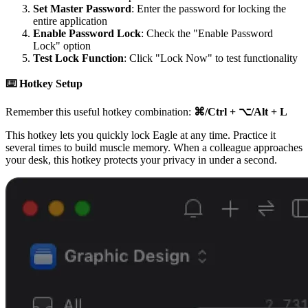
Set Master Password
: Enter the password for locking the
entire application
Enable Password Lock
: Check the "Enable Password
Lock" option
Test Lock Function
: Click "Lock Now" to test functionality
⌨️ Hotkey Setup
Remember this useful hotkey combination:
⌘/Ctrl + ⌥/Alt + L
This hotkey lets you quickly lock Eagle at any time. Practice it
several times to build muscle memory. When a colleague approaches
your desk, this hotkey protects your privacy in under a second.