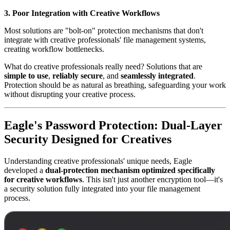
3. Poor Integration with Creative Workflows
Most solutions are "bolt-on" protection mechanisms that don't
integrate with creative professionals' file management systems,
creating workflow bottlenecks.
What do creative professionals really need? Solutions that are
simple to use
,
reliably secure
, and
seamlessly integrated
.
Protection should be as natural as breathing, safeguarding your work
without disrupting your creative process.
Eagle's Password Protection: Dual-Layer
Security Designed for Creatives
Understanding creative professionals' unique needs, Eagle
developed a
dual-protection mechanism optimized specifically
for creative workflows
. This isn't just another encryption tool—it's
a security solution fully integrated into your file management
process.