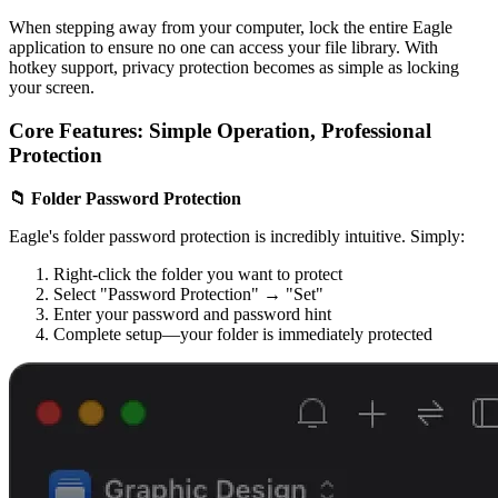
When stepping away from your computer, lock the entire Eagle
application to ensure no one can access your file library. With
hotkey support, privacy protection becomes as simple as locking
your screen.
Core Features: Simple Operation, Professional
Protection
📁 Folder Password Protection
Eagle's folder password protection is incredibly intuitive. Simply:
Right-click the folder you want to protect
Select "Password Protection" → "Set"
Enter your password and password hint
Complete setup—your folder is immediately protected