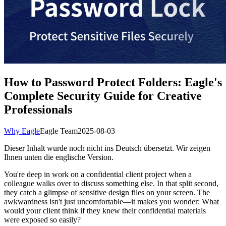
How to Password Protect Folders: Eagle's
Complete Security Guide for Creative
Professionals
Why Eagle
Eagle Team
2025-08-03
Dieser Inhalt wurde noch nicht ins Deutsch übersetzt. Wir zeigen
Ihnen unten die englische Version.
You're deep in work on a confidential client project when a
colleague walks over to discuss something else. In that split second,
they catch a glimpse of sensitive design files on your screen. The
awkwardness isn't just uncomfortable—it makes you wonder: What
would your client think if they knew their confidential materials
were exposed so easily?