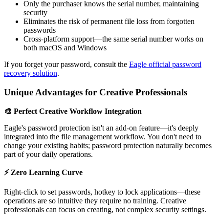
Only the purchaser knows the serial number, maintaining
security
Eliminates the risk of permanent file loss from forgotten
passwords
Cross-platform support—the same serial number works on
both macOS and Windows
If you forget your password, consult the
Eagle official password
recovery solution
.
Unique Advantages for Creative Professionals
🎨 Perfect Creative Workflow Integration
Eagle's password protection isn't an add-on feature—it's deeply
integrated into the file management workflow. You don't need to
change your existing habits; password protection naturally becomes
part of your daily operations.
⚡ Zero Learning Curve
Right-click to set passwords, hotkey to lock applications—these
operations are so intuitive they require no training. Creative
professionals can focus on creating, not complex security settings.