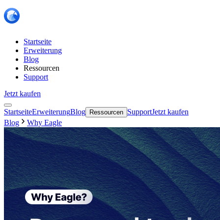
Startseite
Erweiterung
Blog
Ressourcen
Support
Jetzt kaufen
Startseite
Erweiterung
Blog
Support
Jetzt kaufen
Ressourcen
Blog
Why Eagle